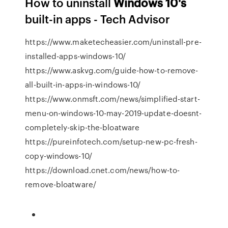
How to uninstall
Windows
10's
built-in apps - Tech Advisor
https://www.maketecheasier.com/uninstall-pre-
installed-apps-windows-10/
https://www.askvg.com/guide-how-to-remove-
all-built-in-apps-in-windows-10/
https://www.onmsft.com/news/simplified-start-
menu-on-windows-10-may-2019-update-doesnt-
completely-skip-the-bloatware
https://pureinfotech.com/setup-new-pc-fresh-
copy-windows-10/
https://download.cnet.com/news/how-to-
remove-bloatware/