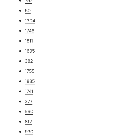
797
60
1304
1746
1811
1695
382
1755
1885
1741
377
590
812
930