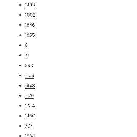
1493
1002
1846
1855
6
71
390
1109
1443
1179
1734
1480
707
1984