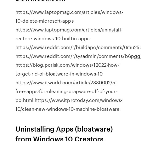
https://www.laptopmag.com/articles/windows-
10-delete-microsoft-apps
https://www.laptopmag.com/articles/uninstall-
restore-windows-10-builtin-apps
https://www.reddit.com/r/buildapc/comments/6mu25
https://www.reddit.com/r/sysadmin/comments/b6pggj/
https://blog.pcrisk.com/windows/12022-how-
to-get-rid-of-bloatware-in-windows-10
https://www.itworld.com/article/2880092/5-
free-apps-for-cleaning-crapware-off-of-your-
pc.html https://www.itprotoday.com/windows-
10/clean-new-windows-10-machine-bloatware
Uninstalling Apps (bloatware)
from Windows 10 Creators