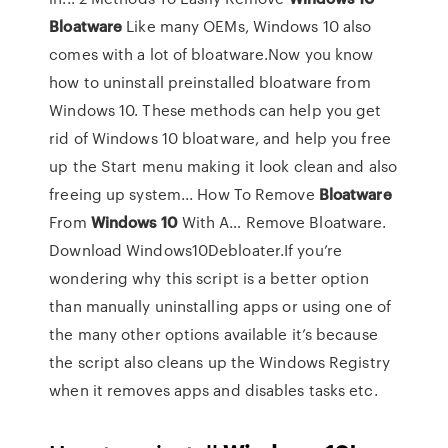
Bloatware
Like many OEMs, Windows 10 also
comes with a lot of bloatware.Now you know
how to uninstall preinstalled bloatware from
Windows 10. These methods can help you get
rid of Windows 10 bloatware, and help you free
up the Start menu making it look clean and also
freeing up system... How To Remove
Bloatware
From
Windows
10
With A… Remove Bloatware.
Download Windows10Debloater.If you’re
wondering why this script is a better option
than manually uninstalling apps or using one of
the many other options available it’s because
the script also cleans up the Windows Registry
when it removes apps and disables tasks etc.