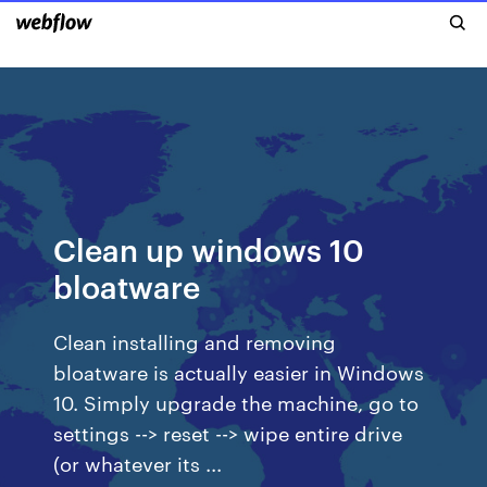
Clean up windows 10
bloatware
Clean installing and removing
bloatware is actually easier in Windows
10. Simply upgrade the machine, go to
settings --> reset --> wipe entire drive
(or whatever its ...