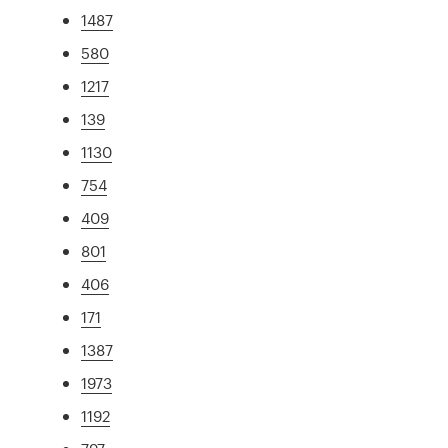
1487
580
1217
139
1130
754
409
801
406
171
1387
1973
1192