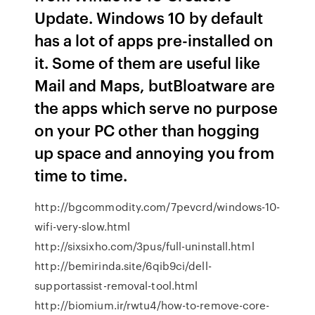
Update. Windows 10 by default
has a lot of apps pre-installed on
it. Some of them are useful like
Mail and Maps, butBloatware are
the apps which serve no purpose
on your PC other than hogging
up space and annoying you from
time to time.
http://bgcommodity.com/7pevcrd/windows-10-
wifi-very-slow.html
http://sixsixho.com/3pus/full-uninstall.html
http://bemirinda.site/6qib9ci/dell-
supportassist-removal-tool.html
http://biomium.ir/rwtu4/how-to-remove-core-