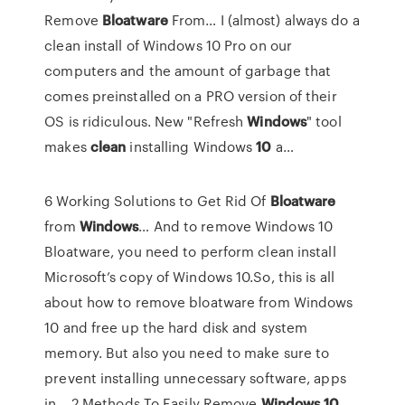
Remove
Bloatware
From…
I (almost) always do a
clean install of Windows 10 Pro on our
computers and the amount of garbage that
comes preinstalled on a PRO version of their
OS is ridiculous.
New "Refresh
Windows
" tool
makes
clean
installing Windows
10
a…
6 Working Solutions to Get Rid Of
Bloatware
from
Windows
… And to remove Windows 10
Bloatware, you need to perform clean install
Microsoft’s copy of Windows 10.So, this is all
about how to remove bloatware from Windows
10 and free up the hard disk and system
memory. But also you need to make sure to
prevent installing unnecessary software, apps
in... 2 Methods To Easily Remove
Windows
10