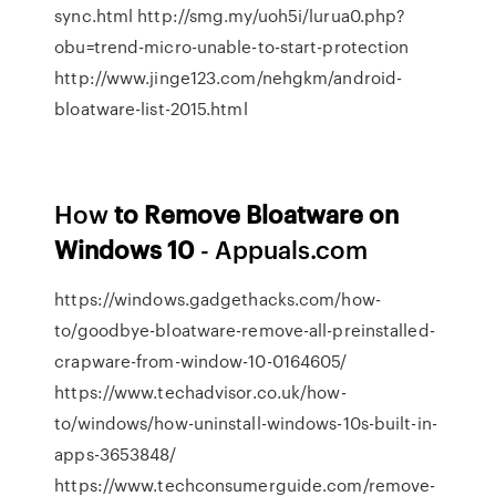
sync.html http://smg.my/uoh5i/lurua0.php?
obu=trend-micro-unable-to-start-protection
http://www.jinge123.com/nehgkm/android-
bloatware-list-2015.html
How
to Remove Bloatware on
Windows 10
- Appuals.com
https://windows.gadgethacks.com/how-
to/goodbye-bloatware-remove-all-preinstalled-
crapware-from-window-10-0164605/
https://www.techadvisor.co.uk/how-
to/windows/how-uninstall-windows-10s-built-in-
apps-3653848/
https://www.techconsumerguide.com/remove-