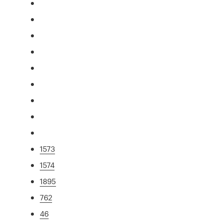
1573
1574
1895
762
46