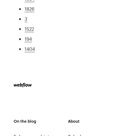
1826
3
1522
194
1404
On the blog
About