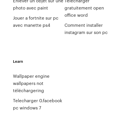
Enlever un objet sur une
Telecharger
photo avec paint
gratuitement open
office word
Jouer a fortnite sur pc
avec manette ps4
Comment installer
instagram sur son pc
Learn
Wallpaper engine
wallpapers not
téléchargering
Telecharger 0.facebook
pc windows 7