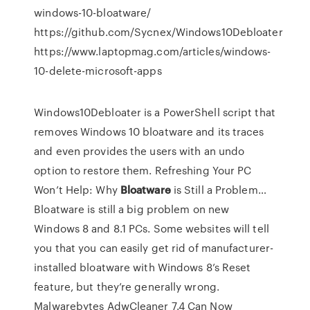
windows-10-bloatware/
https://github.com/Sycnex/Windows10Debloater
https://www.laptopmag.com/articles/windows-
10-delete-microsoft-apps
Windows10Debloater is a PowerShell script that
removes Windows 10 bloatware and its traces
and even provides the users with an undo
option to restore them.
Refreshing Your PC
Won’t Help: Why
Bloatware
is Still a Problem…
Bloatware is still a big problem on new
Windows 8 and 8.1 PCs. Some websites will tell
you that you can easily get rid of manufacturer-
installed bloatware with Windows 8’s Reset
feature, but they’re generally wrong.
Malwarebytes AdwCleaner 7.4 Can Now