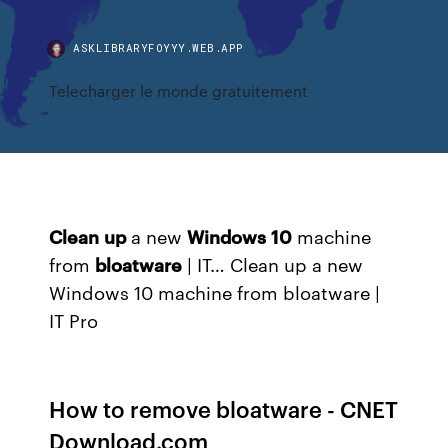
ASKLIBRARYFOYYY.WEB.APP
Telecharger le monde gratuitement
Clean
up
a new
Windows
10
machine
from
bloatware
| IT… Clean up a new
Windows 10 machine from bloatware |
IT Pro
How to remove bloatware - CNET
Download.com