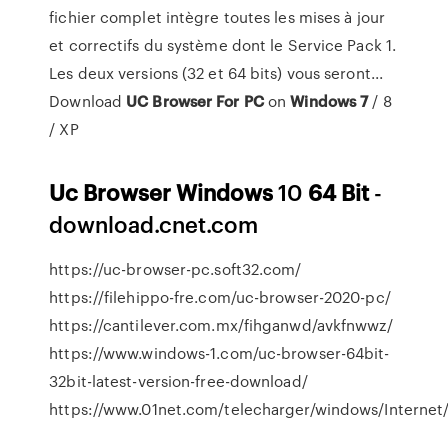
fichier complet intègre toutes les mises à jour
et correctifs du système dont le Service Pack 1.
Les deux versions (32 et 64 bits) vous seront...
Download
UC
Browser
For
PC
on
Windows
7
/ 8
/ XP
Uc
Browser
Windows
10
64
Bit
-
download.cnet.com
https://uc-browser-pc.soft32.com/
https://filehippo-fre.com/uc-browser-2020-pc/
https://cantilever.com.mx/fihganwd/avkfnwwz/
https://www.windows-1.com/uc-browser-64bit-
32bit-latest-version-free-download/
https://www.01net.com/telecharger/windows/Internet/