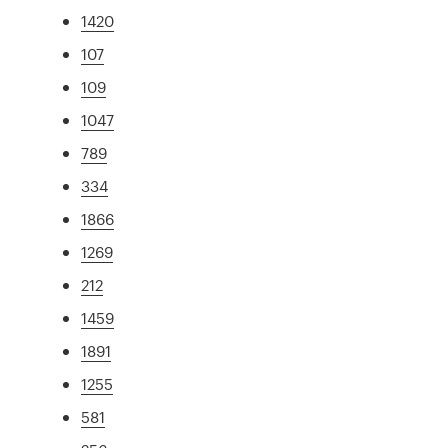
1420
107
109
1047
789
334
1866
1269
212
1459
1891
1255
581