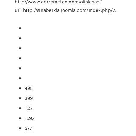
http://www.cerrometeo.com/click.asp?
url=http://sinaberkla.joomla.com/index.php/2…
498
399
165
1692
577