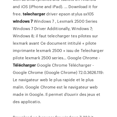
and iOS (iPhone and iPad). ... Download it for
free.
telecharger
driver epson stylus sx105
windows
7
Windows 7 , Lexmark 2500 Series
Windows 7 Driver Additionally, Windows 7;
Windows 8; il faut telecharger tes pilotes sur
lexmark avant Ce document intitulé « pilote
imprimante lexmark 2500 » issu de Telecharger
pilote lexmark 2500 series…
Google Chrome -
Télécharger
Google Chrome Télécharger -
Google Chrome (Google Chrome) 72.0.3626.119:
Le navigateur web le plus rapide et le plus
malin. Google Chrome est le navigateur web
made in Google. Il permet d'ouvrir des jeux et
des applicatio.