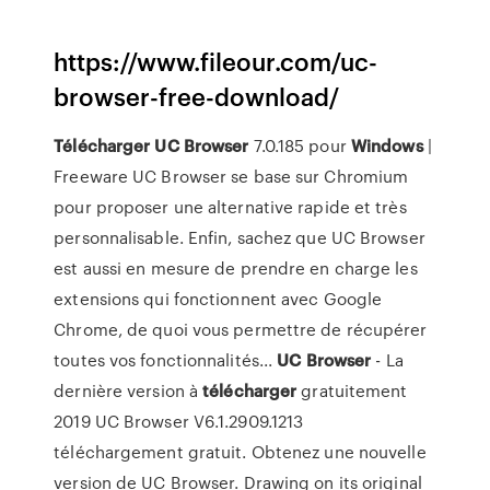
https://www.fileour.com/uc-
browser-free-download/
Télécharger
UC
Browser
7.0.185 pour
Windows
|
Freeware UC Browser se base sur Chromium
pour proposer une alternative rapide et très
personnalisable. Enfin, sachez que UC Browser
est aussi en mesure de prendre en charge les
extensions qui fonctionnent avec Google
Chrome, de quoi vous permettre de récupérer
toutes vos fonctionnalités...
UC
Browser
- La
dernière version à
télécharger
gratuitement
2019 UC Browser V6.1.2909.1213
téléchargement gratuit. Obtenez une nouvelle
version de UC Browser. Drawing on its original