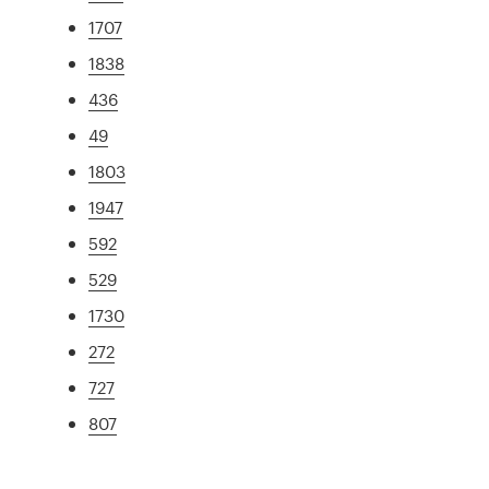
1707
1838
436
49
1803
1947
592
529
1730
272
727
807