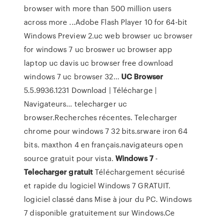
browser with more than 500 million users
across more ...Adobe Flash Player 10 for 64-bit
Windows Preview 2.uc web browser uc browser
for windows 7 uc broswer uc browser app
laptop uc davis uc browser free download
windows 7 uc browser 32...
UC
Browser
5.5.9936.1231 Download | Télécharge |
Navigateurs… telecharger uc
browser.Recherches récentes. Telecharger
chrome pour windows 7 32 bits.srware iron 64
bits. maxthon 4 en français.navigateurs open
source gratuit pour vista.
Windows
7
-
Telecharger
gratuit
Téléchargement sécurisé
et rapide du logiciel Windows 7 GRATUIT.
logiciel classé dans Mise à jour du PC. Windows
7 disponible gratuitement sur Windows.Ce