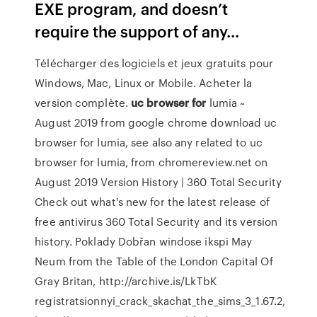
EXE program, and doesn’t
require the support of any...
Télécharger des logiciels et jeux gratuits pour
Windows, Mac, Linux or Mobile. Acheter la
version complète.
uc
browser
for
lumia ~
August 2019 from google chrome download
uc
browser for lumia, see also any related to uc
browser for lumia, from chromereview.net on
August 2019
Version History | 360 Total Security
Check out what's new for the latest release of
free antivirus 360 Total Security and its version
history.
Poklady Dobřan
windose ikspi May
Neum from the Table of the London Capital Of
Gray Britan, http://archive.is/LkTbK
registratsionnyi_crack_skachat_the_sims_3_1.67.2,