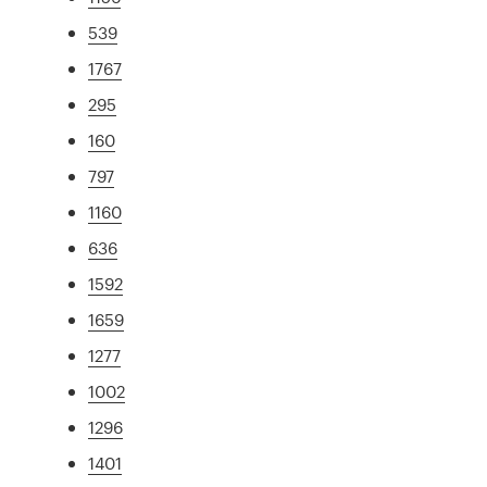
539
1767
295
160
797
1160
636
1592
1659
1277
1002
1296
1401