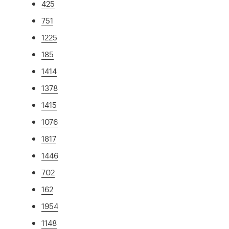
425
751
1225
185
1414
1378
1415
1076
1817
1446
702
162
1954
1148