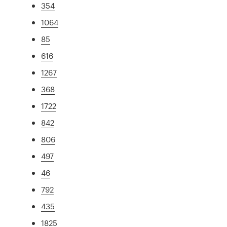
354
1064
85
616
1267
368
1722
842
806
497
46
792
435
1825