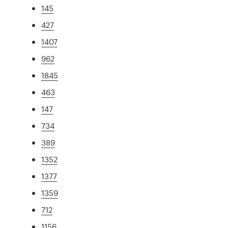
145
427
1407
962
1845
463
147
734
389
1352
1377
1359
712
1156