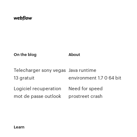
On the blog
About
Telecharger sony vegas
Java runtime
13 gratuit
environment 1.7 0 64 bit
Logiciel recuperation
Need for speed
mot de passe outlook
prostreet crash
Learn