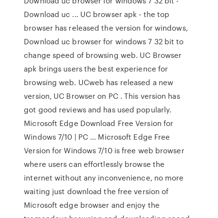
Download uc browser for windows 7 32 bit -
Download uc ... UC browser apk - the top
browser has released the version for windows,
Download uc browser for windows 7 32 bit to
change speed of browsing web. UC Browser
apk brings users the best experience for
browsing web. UCweb has released a new
version, UC Browser on PC . This version has
got good reviews and has used popularly.
Microsoft Edge Download Free Version for
Windows 7/10 | PC ... Microsoft Edge Free
Version for Windows 7/10 is free web browser
where users can effortlessly browse the
internet without any inconvenience, no more
waiting just download the free version of
Microsoft edge browser and enjoy the