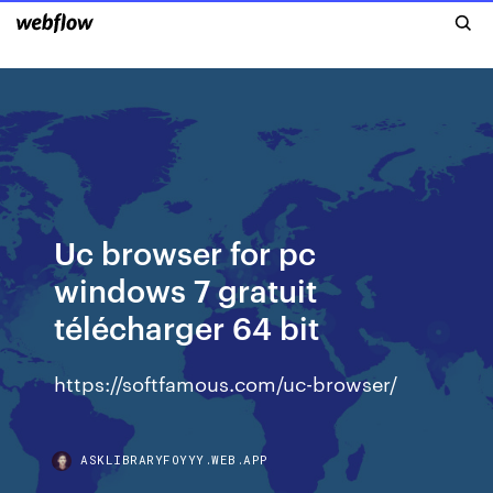
Uc browser for pc
windows 7 gratuit
télécharger 64 bit
https://softfamous.com/uc-browser/
ASKLIBRARYFOYYY.WEB.APP