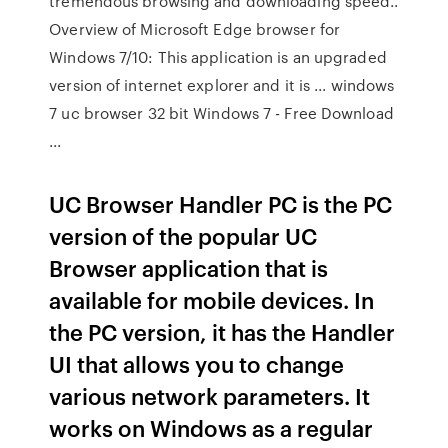
tremendous browsing and downloading speed..
Overview of Microsoft Edge browser for
Windows 7/10: This application is an upgraded
version of internet explorer and it is ... windows
7 uc browser 32 bit Windows 7 - Free Download
...
UC Browser Handler PC is the PC
version of the popular UC
Browser application that is
available for mobile devices. In
the PC version, it has the Handler
UI that allows you to change
various network parameters. It
works on Windows as a regular