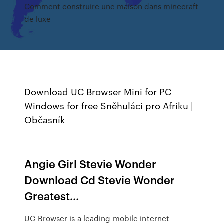
Comment construire une maison dans minecraft
de luxe
Download UC Browser Mini for PC
Windows for free
Sněhuláci pro Afriku |
Občasník
Angie Girl Stevie Wonder
Download Cd Stevie Wonder
Greatest…
UC Browser is a leading mobile internet