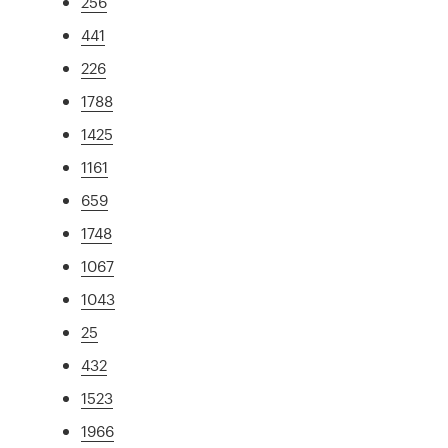
256
441
226
1788
1425
1161
659
1748
1067
1043
25
432
1523
1966