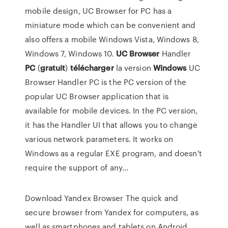
mobile design, UC Browser for PC has a
miniature mode which can be convenient and
also offers a mobile Windows Vista, Windows 8,
Windows 7, Windows 10.
UC
Browser
Handler
PC
(
gratuit
)
télécharger
la version
Windows
UC
Browser Handler PC is the PC version of the
popular UC Browser application that is
available for mobile devices. In the PC version,
it has the Handler UI that allows you to change
various network parameters. It works on
Windows as a regular EXE program, and doesn't
require the support of any...
Download Yandex Browser The quick and
secure browser from Yandex for computers, as
well as smartphones and tablets on Android