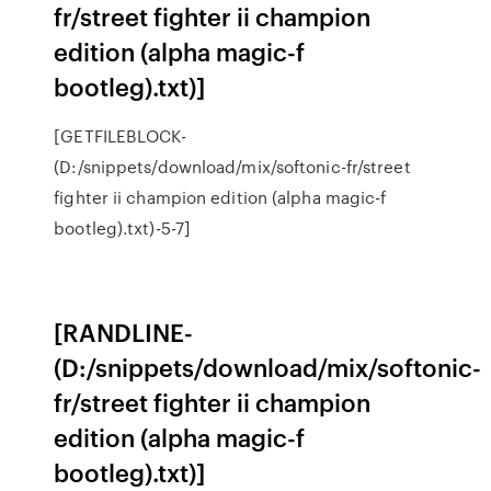
fr/street fighter ii champion
edition (alpha magic-f
bootleg).txt)]
[GETFILEBLOCK-
(D:/snippets/download/mix/softonic-fr/street
fighter ii champion edition (alpha magic-f
bootleg).txt)-5-7]
[RANDLINE-
(D:/snippets/download/mix/softonic-
fr/street fighter ii champion
edition (alpha magic-f
bootleg).txt)]