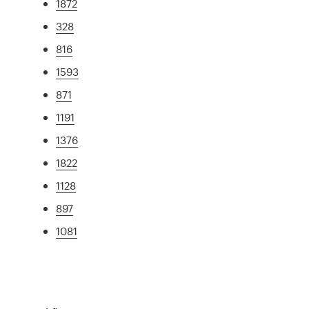
1872
328
816
1593
871
1191
1376
1822
1128
897
1081