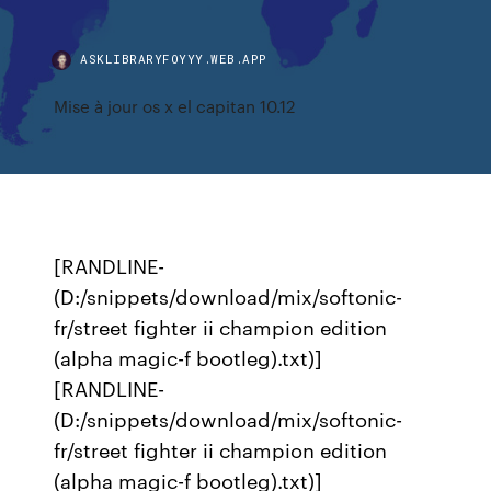
ASKLIBRARYFOYYY.WEB.APP
Mise à jour os x el capitan 10.12
[RANDLINE-
(D:/snippets/download/mix/softonic-
fr/street fighter ii champion edition
(alpha magic-f bootleg).txt)]
[RANDLINE-
(D:/snippets/download/mix/softonic-
fr/street fighter ii champion edition
(alpha magic-f bootleg).txt)]