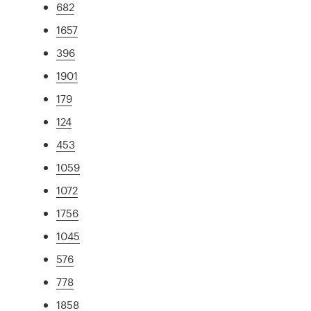
682
1657
396
1901
179
124
453
1059
1072
1756
1045
576
778
1858