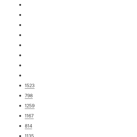
1523
798
1259
1167
814
1135