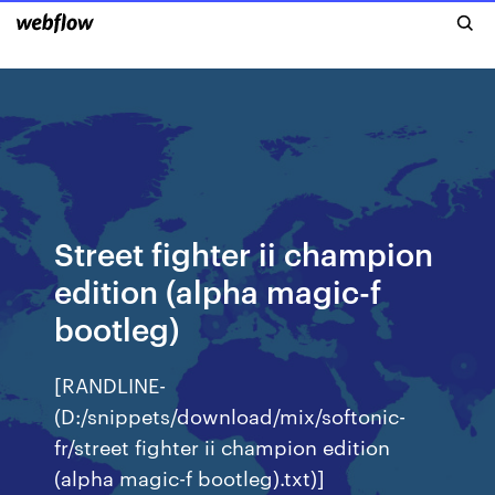
Street fighter ii champion
edition (alpha magic-f
bootleg)
[RANDLINE-
(D:/snippets/download/mix/softonic-
fr/street fighter ii champion edition
(alpha magic-f bootleg).txt)]