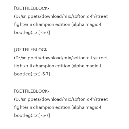
[GETFILEBLOCK-
(D:/snippets/download/mix/softonic-fr/street
fighter ii champion edition (alpha magic-f
bootleg).txt)-5-7]
[GETFILEBLOCK-
(D:/snippets/download/mix/softonic-fr/street
fighter ii champion edition (alpha magic-f
bootleg).txt)-5-7]
[GETFILEBLOCK-
(D:/snippets/download/mix/softonic-fr/street
fighter ii champion edition (alpha magic-f
bootleg).txt)-5-7]