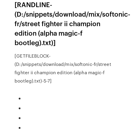
[RANDLINE-
(D:/snippets/download/mix/softonic-
fr/street fighter ii champion
edition (alpha magic-f
bootleg).txt)]
[GETFILEBLOCK-
(D:/snippets/download/mix/softonic-fr/street
fighter ii champion edition (alpha magic-f
bootleg).txt)-5-7]