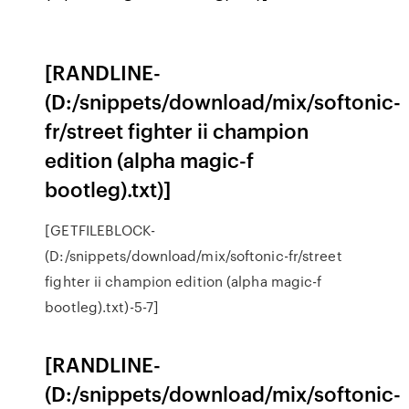
[RANDLINE-
(D:/snippets/download/mix/softonic-
fr/street fighter ii champion
edition (alpha magic-f
bootleg).txt)]
[GETFILEBLOCK-
(D:/snippets/download/mix/softonic-fr/street
fighter ii champion edition (alpha magic-f
bootleg).txt)-5-7]
[RANDLINE-
(D:/snippets/download/mix/softonic-