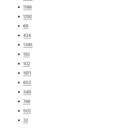
1188
1292
66
434
1395
192
102
1971
653
349
746
502
32