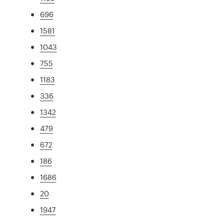
696
1581
1043
755
1183
336
1342
479
672
186
1686
20
1947