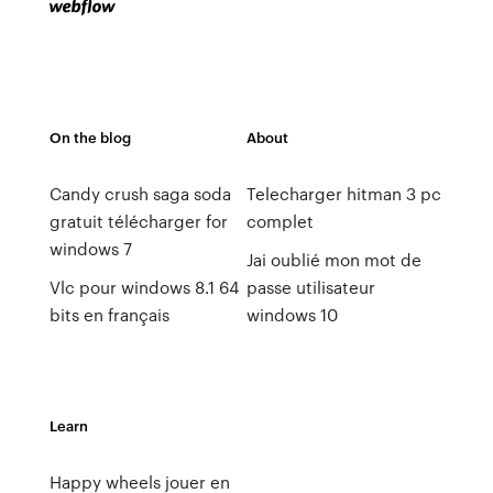
On the blog
About
Candy crush saga soda
Telecharger hitman 3 pc
gratuit télécharger for
complet
windows 7
Jai oublié mon mot de
Vlc pour windows 8.1 64
passe utilisateur
bits en français
windows 10
Learn
Happy wheels jouer en