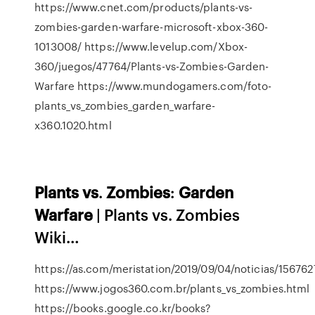
https://www.cnet.com/products/plants-vs-
zombies-garden-warfare-microsoft-xbox-360-
1013008/ https://www.levelup.com/Xbox-
360/juegos/47764/Plants-vs-Zombies-Garden-
Warfare https://www.mundogamers.com/foto-
plants_vs_zombies_garden_warfare-
x360.1020.html
Plants
vs
.
Zombies
:
Garden
Warfare
| Plants vs. Zombies
Wiki…
https://as.com/meristation/2019/09/04/noticias/15676
https://www.jogos360.com.br/plants_vs_zombies.html
https://books.google.co.kr/books?