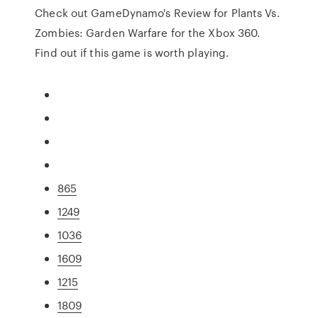
Check out GameDynamo's Review for Plants Vs.
Zombies: Garden Warfare for the Xbox 360.
Find out if this game is worth playing.
865
1249
1036
1609
1215
1809