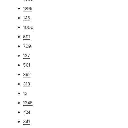
1296
146
1000
591
709
137
501
392
319
13
1345
424
841