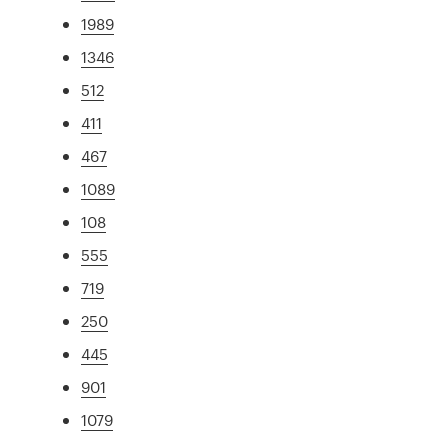
1989
1346
512
411
467
1089
108
555
719
250
445
901
1079