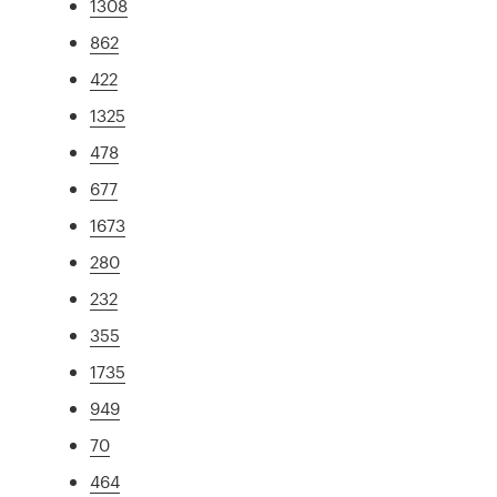
1308
862
422
1325
478
677
1673
280
232
355
1735
949
70
464