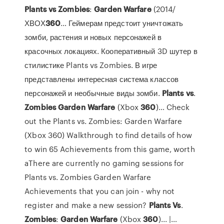
Plants
vs
Zombies
:
Garden
Warfare
(2014/
ХВОХ
360
… Геймерам предстоит уничтожать
зомби, растения и новых персонажей в
красочных локациях. Кооперативный 3D шутер в
стилистике Plants vs Zombies. В игре
представлены интересная система классов
персонажей и необычные виды зомби.
Plants
vs
.
Zombies
Garden
Warfare
(Xbox
360
)… Check
out the Plants vs. Zombies: Garden Warfare
(Xbox 360) Walkthrough to find details of how
to win 65 Achievements from this game, worth
aThere are currently no gaming sessions for
Plants vs. Zombies Garden Warfare
Achievements that you can join - why not
register and make a new session?
Plants
Vs
.
Zombies
:
Garden
Warfare
(Xbox
360
)... |…