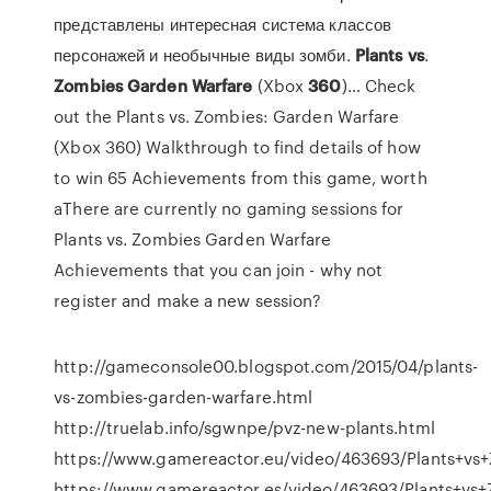
представлены интересная система классов
персонажей и необычные виды зомби.
Plants
vs
.
Zombies
Garden
Warfare
(Xbox
360
)… Check
out the Plants vs. Zombies: Garden Warfare
(Xbox 360) Walkthrough to find details of how
to win 65 Achievements from this game, worth
aThere are currently no gaming sessions for
Plants vs. Zombies Garden Warfare
Achievements that you can join - why not
register and make a new session?
http://gameconsole00.blogspot.com/2015/04/plants-
vs-zombies-garden-warfare.html
http://truelab.info/sgwnpe/pvz-new-plants.html
https://www.gamereactor.eu/video/463693/Plants+vs
https://www.gamereactor.es/video/463693/Plants+vs