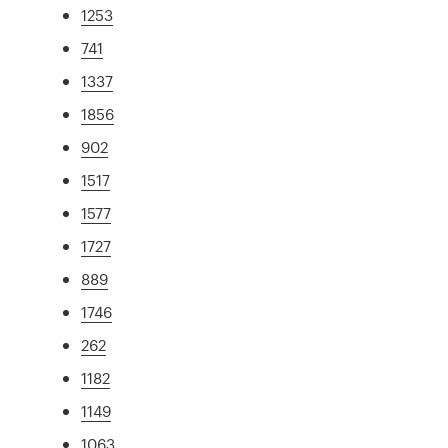
1253
741
1337
1856
902
1517
1577
1727
889
1746
262
1182
1149
1063