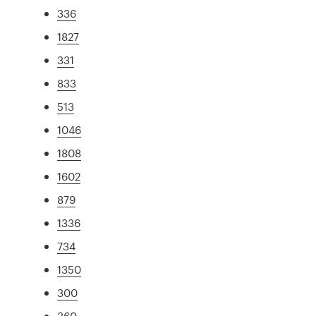
336
1827
331
833
513
1046
1808
1602
879
1336
734
1350
300
360