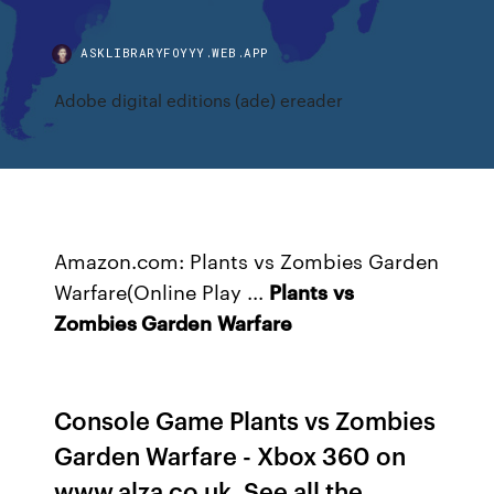
ASKLIBRARYFOYYY.WEB.APP
Adobe digital editions (ade) ereader
Amazon.com: Plants vs Zombies Garden
Warfare(Online Play ...
Plants
vs
Zombies Garden
Warfare
Console Game Plants vs Zombies
Garden Warfare - Xbox 360 on
www.alza.co.uk. See all the