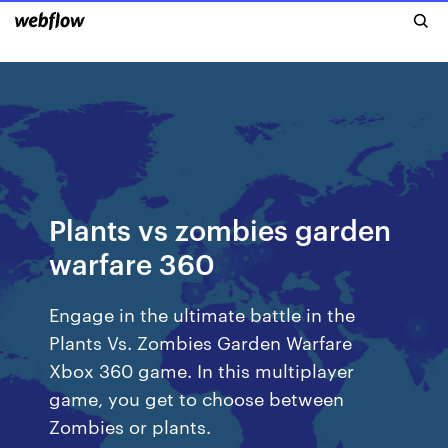
Plants vs zombies garden
warfare 360
Engage in the ultimate battle in the
Plants Vs. Zombies Garden Warfare
Xbox 360 game. In this multiplayer
game, you get to choose between
Zombies or plants.