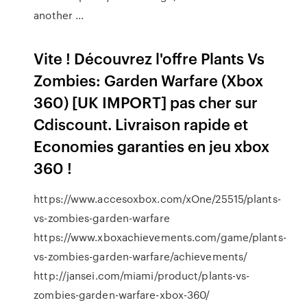
another ...
Vite ! Découvrez l'offre Plants Vs
Zombies: Garden Warfare (Xbox
360) [UK IMPORT] pas cher sur
Cdiscount. Livraison rapide et
Economies garanties en jeu xbox
360 !
https://www.accesoxbox.com/xOne/25515/plants-
vs-zombies-garden-warfare
https://www.xboxachievements.com/game/plants-
vs-zombies-garden-warfare/achievements/
http://jansei.com/miami/product/plants-vs-
zombies-garden-warfare-xbox-360/