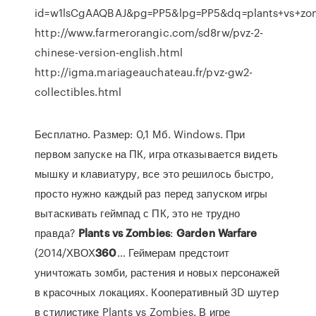
id=w1lsCgAAQBAJ&pg=PP5&lpg=PP5&dq=plants+vs+z
http://www.farmerorangic.com/sd8rw/pvz-2-
chinese-version-english.html
http://igma.mariageauchateau.fr/pvz-gw2-
collectibles.html
Бесплатно. Размер: 0,1 Мб. Windows. При
первом запуске на ПК, игра отказывается видеть
мышку и клавиатуру, все это решилось быстро,
просто нужно каждый раз перед запуском игры
вытаскивать геймпад с ПК, это не трудно
правда?
Plants
vs
Zombies
:
Garden
Warfare
(2014/ХВОХ
360
… Геймерам предстоит
уничтожать зомби, растения и новых персонажей
в красочных локациях. Кооперативный 3D шутер
в стилистике Plants vs Zombies. В игре