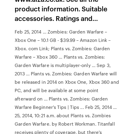
product information. Suitable
accessories. Ratings and...
Feb 25, 2014 ... Zombies: Garden Warfare –
Xbox One – 10.1 GB - $39.99 – Amazon Link –
Xbox. com Link; Plants vs. Zombies: Garden
Warfare – Xbox 360 ... Plants vs. Zombies:
Garden Warfare is multiplayer-only ... Sep 3,
2013 ... Plants vs. Zombies: Garden Warfare will
be released in 2014 on Xbox One, Xbox 360 and
PC, and will be available at some point
afterward on ... Plants vs. Zombies: Garden
Warfare Beginner's Tips | Tips ... Feb 25, 2014 ...
25, 2014, 10:21 a.m. about Plants vs. Zombies
Garden Warfare. by Robert Workman. Titanfall
receives plenty of coverage, but there's