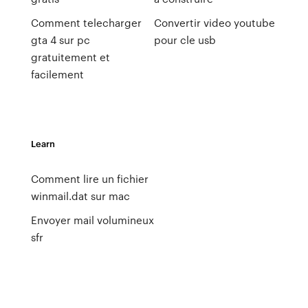
Comment telecharger
Convertir video youtube
gta 4 sur pc
pour cle usb
gratuitement et
facilement
Learn
Comment lire un fichier
winmail.dat sur mac
Envoyer mail volumineux
sfr