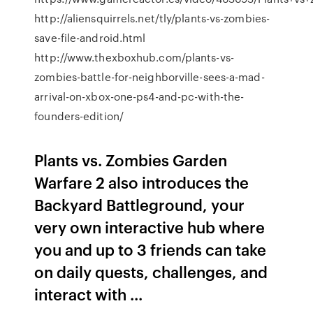
http://aliensquirrels.net/tly/plants-vs-zombies-
save-file-android.html
http://www.thexboxhub.com/plants-vs-
zombies-battle-for-neighborville-sees-a-mad-
arrival-on-xbox-one-ps4-and-pc-with-the-
founders-edition/
Plants vs. Zombies Garden
Warfare 2 also introduces the
Backyard Battleground, your
very own interactive hub where
you and up to 3 friends can take
on daily quests, challenges, and
interact with ...