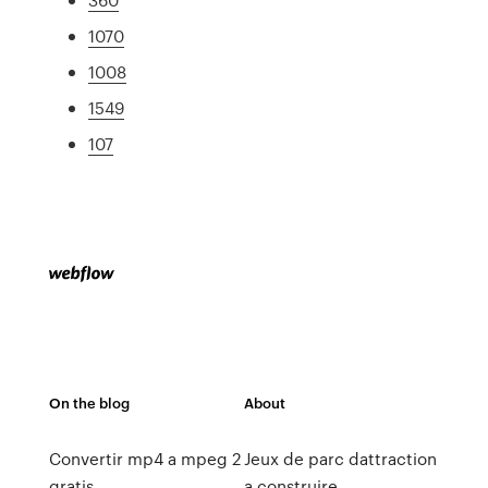
1070
1008
1549
107
On the blog
About
Convertir mp4 a mpeg 2
Jeux de parc dattraction
gratis
a construire