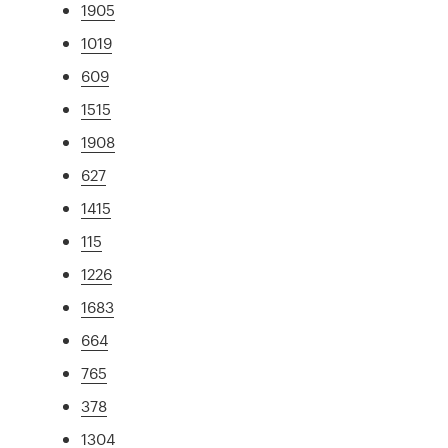
1905
1019
609
1515
1908
627
1415
115
1226
1683
664
765
378
1304