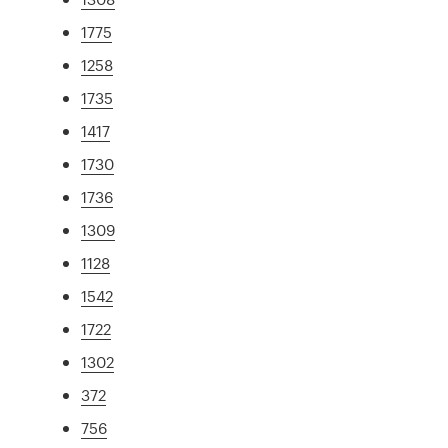
1775
1258
1735
1417
1730
1736
1309
1128
1542
1722
1302
372
756