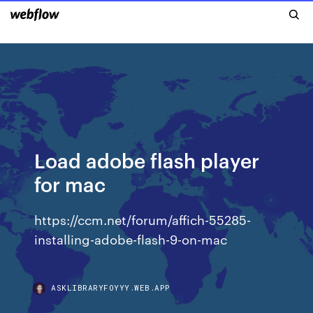
Load adobe flash player
for mac
https://ccm.net/forum/affich-55285-
installing-adobe-flash-9-on-mac
ASKLIBRARYFOYYY.WEB.APP