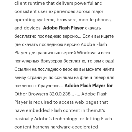
client runtime that delivers powerful and
consistent user experiences across major
operating systems, browsers, mobile phones,
and devices.
Adobe
Flash
Player
скачать
бесплатно последнюю версию… Если вы ищете
где скачать последнюю версию Adobe Flash
Player для различных версий Windows и всех
популярных браузеров бесплатно, то вам сюда!
Ссылки на последнюю версию вы можете найти
внизу страницы по ссылкам на флеш плеер для
различных браузеров...
Adobe
Flash
Player
for
Other Browsers 32.0.0.238... -… Adobe Flash
Player is required to access web pages that
have embedded Flash content in them.It’s
basically Adobe’s technology for letting Flash
content harness hardware-accelerated