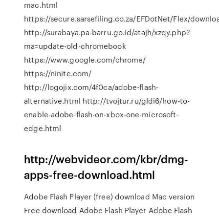
mac.html
https://secure.sarsefiling.co.za/EFDotNet/Flex/downlo
http://surabaya.pa-barru.go.id/atajh/xzqy.php?
ma=update-old-chromebook
https://www.google.com/chrome/
https://ninite.com/
http://logojix.com/4f0ca/adobe-flash-
alternative.html http://tvojtur.ru/gldi6/how-to-
enable-adobe-flash-on-xbox-one-microsoft-
edge.html
http://webvideor.com/kbr/dmg-
apps-free-download.html
Adobe Flash Player (free) download Mac version
Free download Adobe Flash Player Adobe Flash