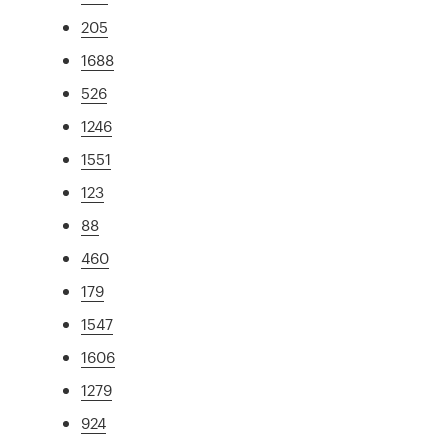
205
1688
526
1246
1551
123
88
460
179
1547
1606
1279
924