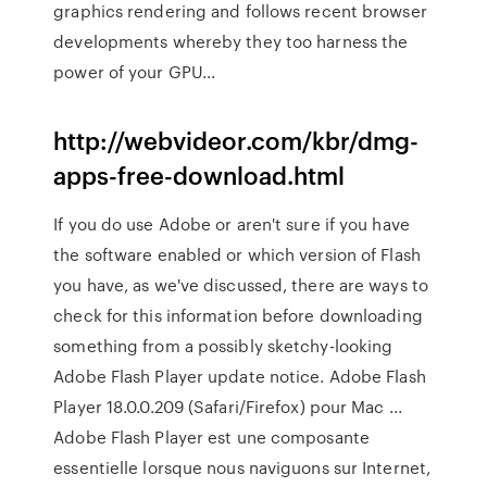
graphics rendering and follows recent browser
developments whereby they too harness the
power of your GPU...
http://webvideor.com/kbr/dmg-
apps-free-download.html
If you do use Adobe or aren't sure if you have
the software enabled or which version of Flash
you have, as we've discussed, there are ways to
check for this information before downloading
something from a possibly sketchy-looking
Adobe Flash Player update notice. Adobe Flash
Player 18.0.0.209 (Safari/Firefox) pour Mac ...
Adobe Flash Player est une composante
essentielle lorsque nous naviguons sur Internet,