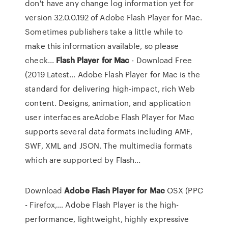
don't have any change log information yet for
version 32.0.0.192 of Adobe Flash Player for Mac.
Sometimes publishers take a little while to
make this information available, so please
check...
Flash
Player
for
Mac
- Download Free
(2019 Latest… Adobe Flash Player for Mac is the
standard for delivering high-impact, rich Web
content. Designs, animation, and application
user interfaces areAdobe Flash Player for Mac
supports several data formats including AMF,
SWF, XML and JSON. The multimedia formats
which are supported by Flash...
Download
Adobe
Flash
Player
for
Mac
OSX (PPC
- Firefox,… Adobe Flash Player is the high-
performance, lightweight, highly expressive