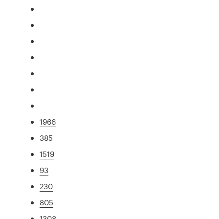
1966
385
1519
93
230
805
1308