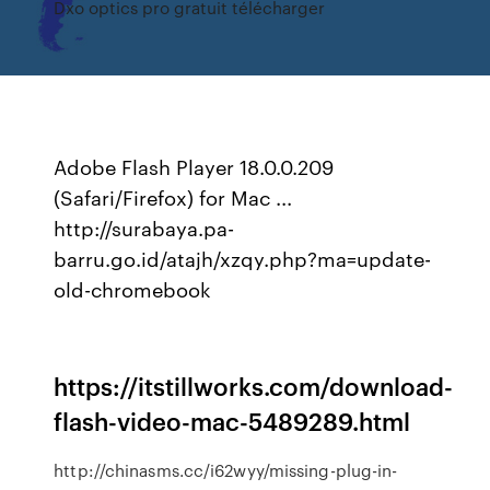
Dxo optics pro gratuit télécharger
Adobe Flash Player 18.0.0.209
(Safari/Firefox) for Mac ...
http://surabaya.pa-
barru.go.id/atajh/xzqy.php?ma=update-
old-chromebook
https://itstillworks.com/download-
flash-video-mac-5489289.html
http://chinasms.cc/i62wyy/missing-plug-in-