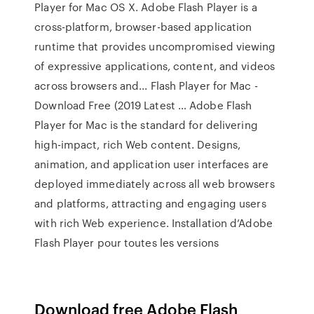
Player for Mac OS X. Adobe Flash Player is a
cross-platform, browser-based application
runtime that provides uncompromised viewing
of expressive applications, content, and videos
across browsers and... Flash Player for Mac -
Download Free (2019 Latest … Adobe Flash
Player for Mac is the standard for delivering
high-impact, rich Web content. Designs,
animation, and application user interfaces are
deployed immediately across all web browsers
and platforms, attracting and engaging users
with rich Web experience. Installation d’Adobe
Flash Player pour toutes les versions
Download free Adobe Flash