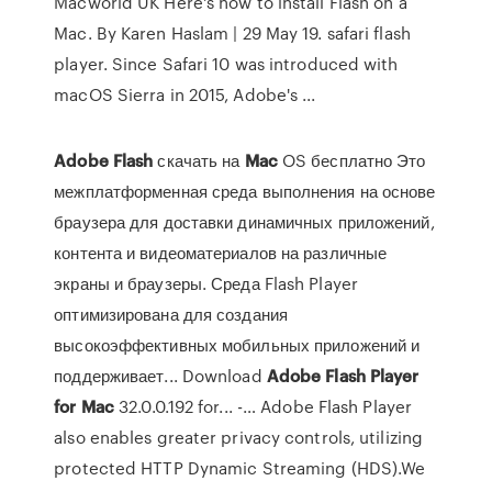
Macworld UK Here's how to install Flash on a
Mac. By Karen Haslam | 29 May 19. safari flash
player. Since Safari 10 was introduced with
macOS Sierra in 2015, Adobe's ...
Adobe
Flash
скачать на
Mac
OS бесплатно Это
межплатформенная среда выполнения на основе
браузера для доставки динамичных приложений,
контента и видеоматериалов на различные
экраны и браузеры. Среда Flash Player
оптимизирована для создания
высокоэффективных мобильных приложений и
поддерживает... Download
Adobe
Flash
Player
for
Mac
32.0.0.192 for... -… Adobe Flash Player
also enables greater privacy controls, utilizing
protected HTTP Dynamic Streaming (HDS).We