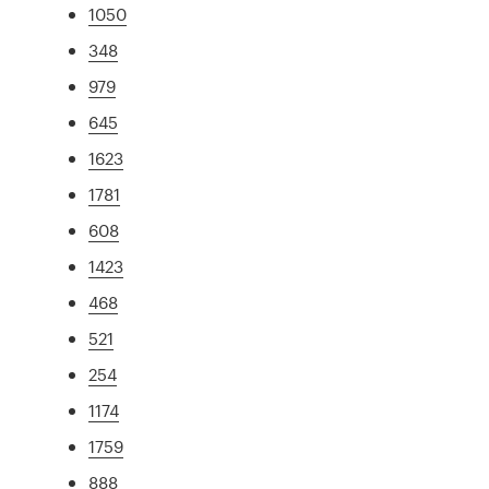
1050
348
979
645
1623
1781
608
1423
468
521
254
1174
1759
888