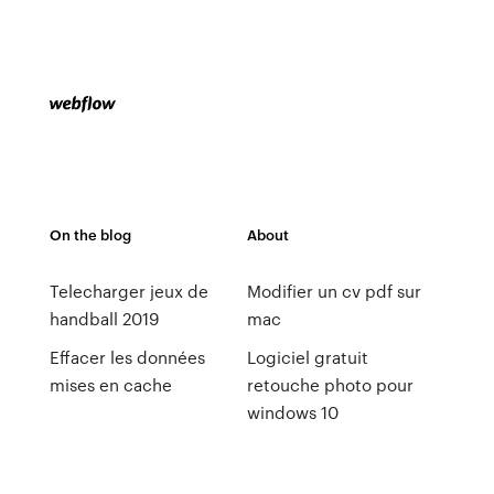
On the blog
About
Telecharger jeux de
Modifier un cv pdf sur
handball 2019
mac
Effacer les données
Logiciel gratuit
mises en cache
retouche photo pour
windows 10