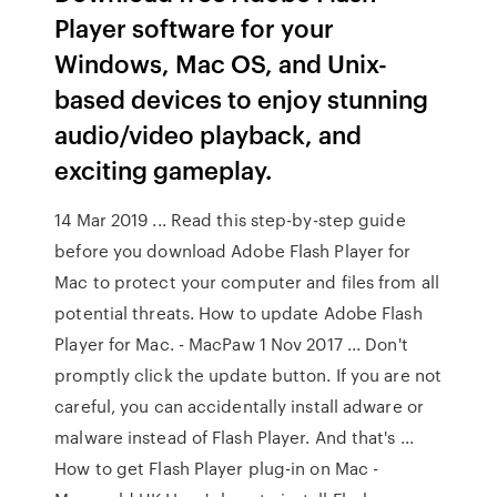
Player software for your
Windows, Mac OS, and Unix-
based devices to enjoy stunning
audio/video playback, and
exciting gameplay.
14 Mar 2019 ... Read this step-by-step guide
before you download Adobe Flash Player for
Mac to protect your computer and files from all
potential threats. How to update Adobe Flash
Player for Mac. - MacPaw 1 Nov 2017 ... Don't
promptly click the update button. If you are not
careful, you can accidentally install adware or
malware instead of Flash Player. And that's ...
How to get Flash Player plug-in on Mac -