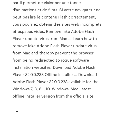
car il permet de visionner une tonne
d'animations et de films. Si votre navigateur ne
peut pas lire le contenu Flash correctement,
vous pourriez obtenir des sites web incomplets
et espaces vides. Remove fake Adobe Flash
Player update virus from Mac ... Learn how to
remove fake Adobe Flash Player update virus
from Mac and thereby prevent the browser
from being redirected to rogue software
installation websites. Download Adobe Flash
Player 32.0.0.238 Offline Installer ... Download
Adobe Flash Player 32.0.0.238 available for the
Windows 7, 8, 8.1, 10, Windows, Mac, latest
offline installer version from the official site.