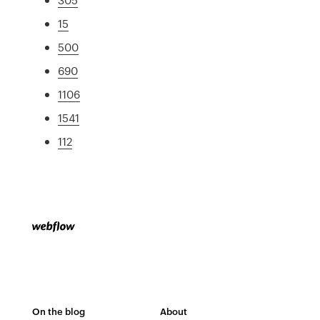
15
500
690
1106
1541
112
On the blog
About