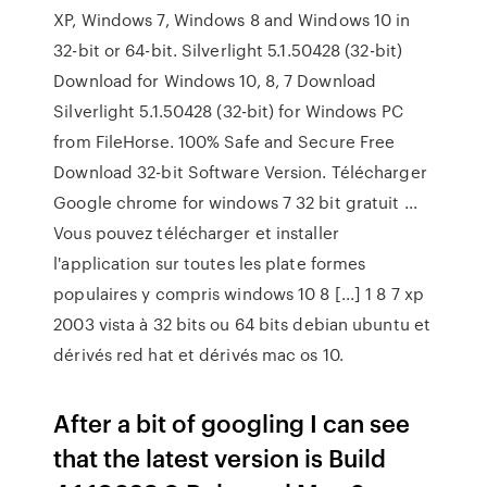
XP, Windows 7, Windows 8 and Windows 10 in
32-bit or 64-bit. Silverlight 5.1.50428 (32-bit)
Download for Windows 10, 8, 7 Download
Silverlight 5.1.50428 (32-bit) for Windows PC
from FileHorse. 100% Safe and Secure Free
Download 32-bit Software Version. Télécharger
Google chrome for windows 7 32 bit gratuit ...
Vous pouvez télécharger et installer
l'application sur toutes les plate formes
populaires y compris windows 10 8 [...] 1 8 7 xp
2003 vista à 32 bits ou 64 bits debian ubuntu et
dérivés red hat et dérivés mac os 10.
After a bit of googling I can see
that the latest version is Build