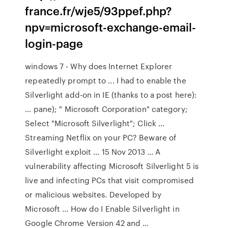
france.fr/wje5/93ppef.php?
npv=microsoft-exchange-email-
login-page
windows 7 - Why does Internet Explorer
repeatedly prompt to ... I had to enable the
Silverlight add-on in IE (thanks to a post here):
... pane); " Microsoft Corporation" category;
Select "Microsoft Silverlight"; Click ...
Streaming Netflix on your PC? Beware of
Silverlight exploit ... 15 Nov 2013 ... A
vulnerability affecting Microsoft Silverlight 5 is
live and infecting PCs that visit compromised
or malicious websites. Developed by
Microsoft ... How do I Enable Silverlight in
Google Chrome Version 42 and ...