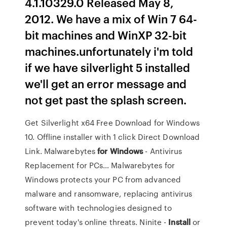
4.1.10329.0 Released May 8,
2012. We have a mix of Win 7 64-
bit machines and WinXP 32-bit
machines.unfortunately i'm told
if we have silverlight 5 installed
we'll get an error message and
not get past the splash screen.
Get Silverlight x64 Free Download for Windows
10. Offline installer with 1 click Direct Download
Link.
Malwarebytes
for
Windows
- Antivirus
Replacement for PCs…
Malwarebytes for
Windows protects your PC from advanced
malware and ransomware, replacing antivirus
software with technologies designed to
prevent today's online threats.
Ninite -
Install
or