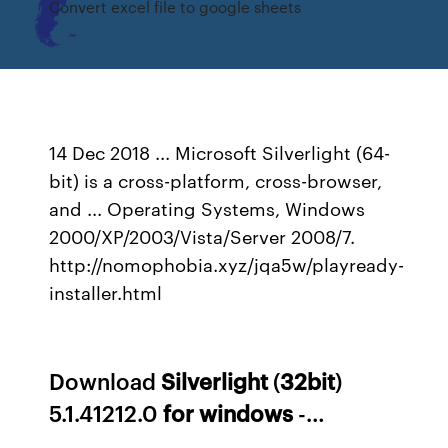
Convert excel file to google sheets
14 Dec 2018 ... Microsoft Silverlight (64-
bit) is a cross-platform, cross-browser,
and ... Operating Systems, Windows
2000/XP/2003/Vista/Server 2008/7.
http://nomophobia.xyz/jqa5w/playready-
installer.html
Download
Silverlight
(
32
bit
)
5.1.41212.0
for
windows
-…