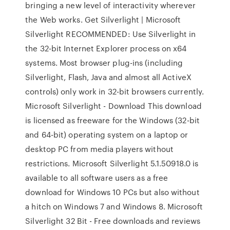
bringing a new level of interactivity wherever
the Web works. Get Silverlight | Microsoft
Silverlight RECOMMENDED: Use Silverlight in
the 32-bit Internet Explorer process on x64
systems. Most browser plug-ins (including
Silverlight, Flash, Java and almost all ActiveX
controls) only work in 32-bit browsers currently.
Microsoft Silverlight - Download This download
is licensed as freeware for the Windows (32-bit
and 64-bit) operating system on a laptop or
desktop PC from media players without
restrictions. Microsoft Silverlight 5.1.50918.0 is
available to all software users as a free
download for Windows 10 PCs but also without
a hitch on Windows 7 and Windows 8. Microsoft
Silverlight 32 Bit - Free downloads and reviews