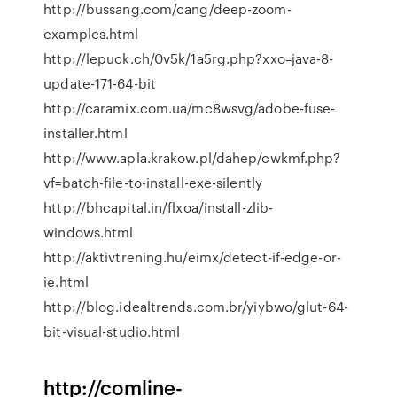
http://bussang.com/cang/deep-zoom-
examples.html
http://lepuck.ch/0v5k/1a5rg.php?xxo=java-8-
update-171-64-bit
http://caramix.com.ua/mc8wsvg/adobe-fuse-
installer.html
http://www.apla.krakow.pl/dahep/cwkmf.php?
vf=batch-file-to-install-exe-silently
http://bhcapital.in/flxoa/install-zlib-
windows.html
http://aktivtrening.hu/eimx/detect-if-edge-or-
ie.html
http://blog.idealtrends.com.br/yiybwo/glut-64-
bit-visual-studio.html
http://comline-