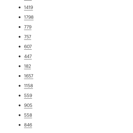
1419
1798
779
757
607
447
182
1657
1158
559
905
558
846