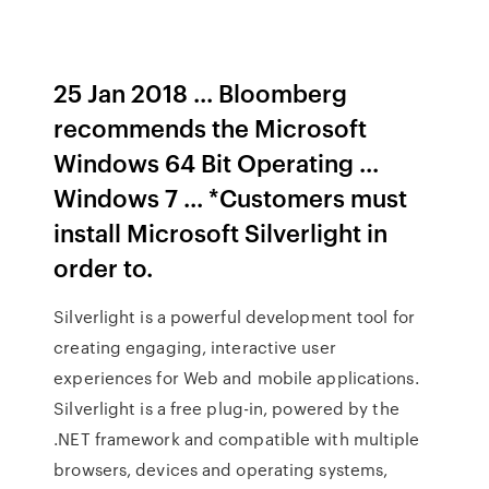
25 Jan 2018 ... Bloomberg
recommends the Microsoft
Windows 64 Bit Operating ...
Windows 7 ... *Customers must
install Microsoft Silverlight in
order to.
Silverlight is a powerful development tool for
creating engaging, interactive user
experiences for Web and mobile applications.
Silverlight is a free plug-in, powered by the
.NET framework and compatible with multiple
browsers, devices and operating systems,