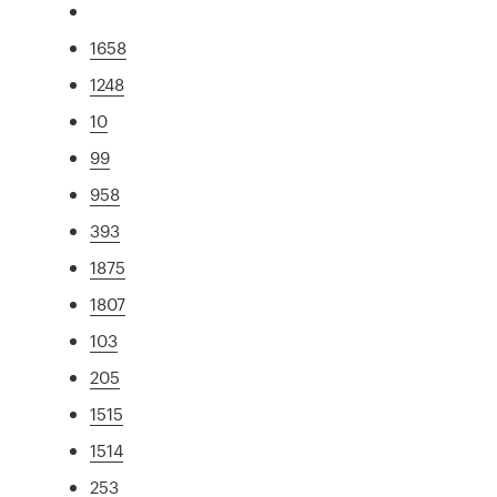
1658
1248
10
99
958
393
1875
1807
103
205
1515
1514
253