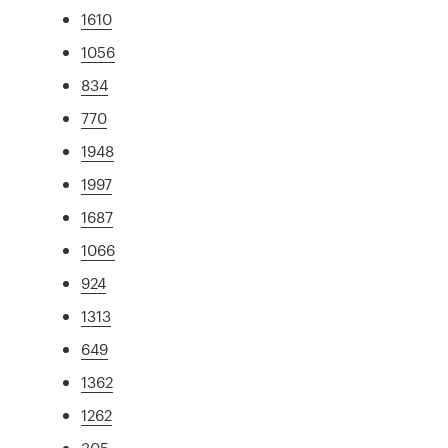
1610
1056
834
770
1948
1997
1687
1066
924
1313
649
1362
1262
305