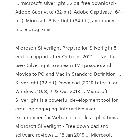
... microsoft silverlight 32 bit free download -
Adobe Captivate (32-bit), Adobe Captivate (64-
bit), Microsoft Silverlight (64-bit), and many
more programs
Microsoft Silverlight Prepare for Silverlight 5
end of support after October 2021. ... Netflix
uses Silverlight to stream TV Episodes and
Movies to PC and Mac in Standard Definition ...
Silverlight (32-bit) Download (2019 Latest) for
Windows 10, 8, 7 23 Oct 2018 ... Microsoft
Silverlight is a powerful development tool for
creating engaging, interactive user
experiences for Web and mobile applications.
Microsoft Silverlight - Free download and
software reviews ... 16 Jan 2019 ... Microsoft