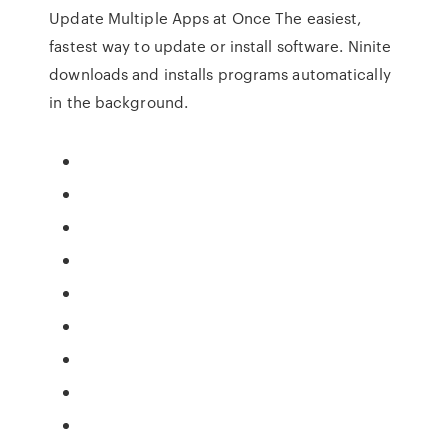
Update Multiple Apps at Once
The easiest,
fastest way to update or install software. Ninite
downloads and installs programs automatically
in the background.