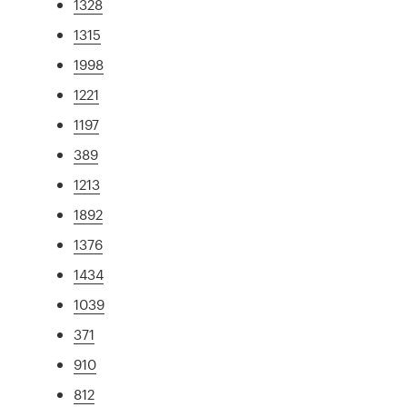
1328
1315
1998
1221
1197
389
1213
1892
1376
1434
1039
371
910
812