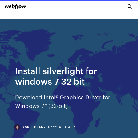
Install silverlight for
windows 7 32 bit
Download Intel® Graphics Driver for
Windows 7* (32-bit)
ASKLIBRARYFOYYY.WEB.APP