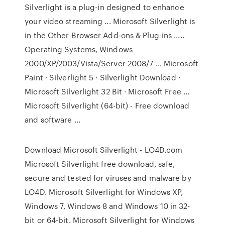
Silverlight is a plug-in designed to enhance
your video streaming ... Microsoft Silverlight is
in the Other Browser Add-ons & Plug-ins .....
Operating Systems, Windows
2000/XP/2003/Vista/Server 2008/7 ... Microsoft
Paint · Silverlight 5 · Silverlight Download ·
Microsoft Silverlight 32 Bit · Microsoft Free ...
Microsoft Silverlight (64-bit) - Free download
and software ...
Download Microsoft Silverlight - LO4D.com
Microsoft Silverlight free download, safe,
secure and tested for viruses and malware by
LO4D. Microsoft Silverlight for Windows XP,
Windows 7, Windows 8 and Windows 10 in 32-
bit or 64-bit. Microsoft Silverlight for Windows