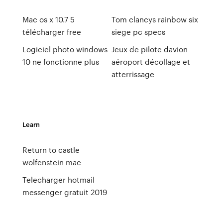
Mac os x 10.7 5
Tom clancys rainbow six
télécharger free
siege pc specs
Logiciel photo windows
Jeux de pilote davion
10 ne fonctionne plus
aéroport décollage et
atterrissage
Learn
Return to castle
wolfenstein mac
Telecharger hotmail
messenger gratuit 2019