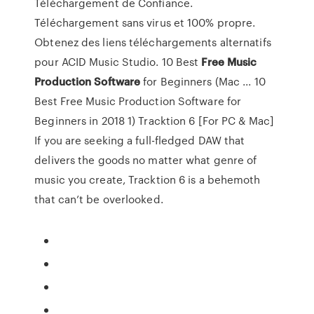
Téléchargement de Confiance.
Téléchargement sans virus et 100% propre.
Obtenez des liens téléchargements alternatifs
pour ACID Music Studio. 10 Best
Free
Music
Production
Software
for Beginners (Mac ... 10
Best Free Music Production Software for
Beginners in 2018 1) Tracktion 6 [For PC & Mac]
If you are seeking a full-fledged DAW that
delivers the goods no matter what genre of
music you create, Tracktion 6 is a behemoth
that can’t be overlooked.