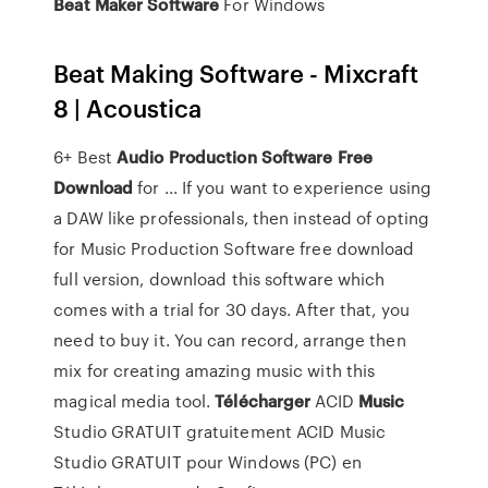
Beat
Maker
Software
For Windows
Beat Making Software - Mixcraft
8 | Acoustica
6+ Best
Audio Production Software
Free
Download
for ... If you want to experience using
a DAW like professionals, then instead of opting
for Music Production Software free download
full version, download this software which
comes with a trial for 30 days. After that, you
need to buy it. You can record, arrange then
mix for creating amazing music with this
magical media tool.
Télécharger
ACID
Music
Studio GRATUIT gratuitement ACID Music
Studio GRATUIT pour Windows (PC) en