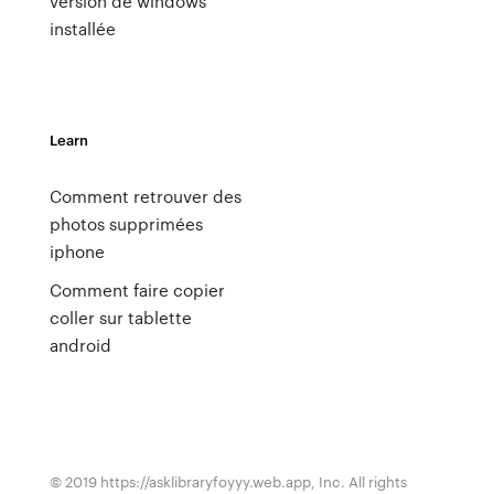
version de windows
installée
Learn
Comment retrouver des
photos supprimées
iphone
Comment faire copier
coller sur tablette
android
© 2019 https://asklibraryfoyyy.web.app, Inc. All rights