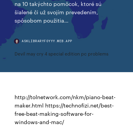
na 10 takýchto pomôcok, ktoré sú
šialené či už svojím prevedením,
spôsobom použitia…
ASKLIBRARYFOYYY.WEB.APP
Devil may cry 4 special edition pc problems
http://tolnetwork.com/nkm/piano-beat-
maker.html https://technofizi.net/best-
free-beat-making-software-for-
windows-and-mac/