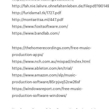
http://fah.nie.lalivre.ohnefaltenleben.de/filepdf/19014
http://furidama1.tk/1727.pdf
http://montsettsa.ml/447.pdf
https://www.foxitsoftware.com/
https://www.bandlab.com/
https://thehomerecordings.com/free-music-
production-apps/
https://www.nch.com.au/mixpad/index.html
https://www.ableton.com/en/trial/
https://www.amazon.com/slp/music-
production-software/85rpjvq52cw26sf
https://windowsreport.com/free-music-
production-software-windows/