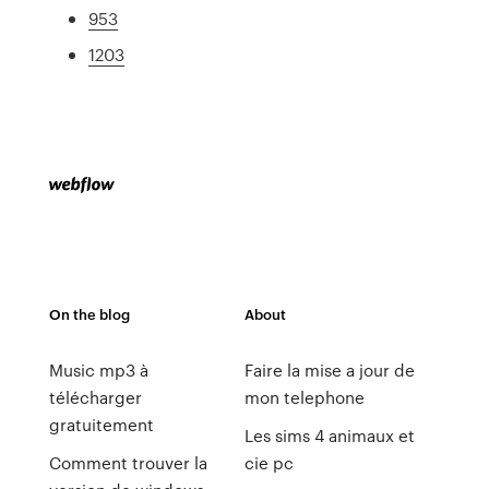
953
1203
On the blog
About
Music mp3 à
Faire la mise a jour de
télécharger
mon telephone
gratuitement
Les sims 4 animaux et
Comment trouver la
cie pc