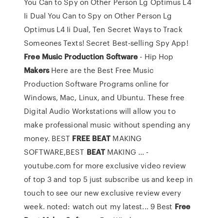
You Can to Spy on Other Person Lg Optimus L4
Ii Dual
You Can to Spy on Other Person Lg
Optimus L4 Ii Dual, Ten Secret Ways to Track
Someones Texts! Secret Best-selling Spy App!
Free
Music
Production
Software
- Hip Hop
Makers
Here are the Best Free Music
Production Software Programs online for
Windows, Mac, Linux, and Ubuntu. These free
Digital Audio Workstations will allow you to
make professional music without spending any
money. BEST
FREE
BEAT
MAKING
SOFTWARE,BEST
BEAT
MAKING ... -
youtube.com for more exclusive video review
of top 3 and top 5 just subscribe us and keep in
touch to see our new exclusive review every
week. noted: watch out my latest... 9 Best
Free