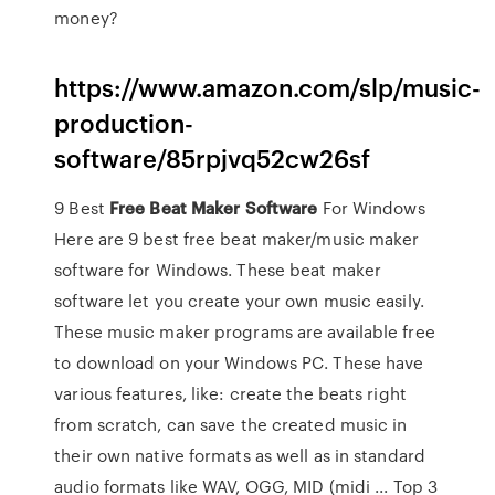
money?
https://www.amazon.com/slp/music-
production-
software/85rpjvq52cw26sf
9 Best
Free
Beat
Maker
Software
For Windows
Here are 9 best free beat maker/music maker
software for Windows. These beat maker
software let you create your own music easily.
These music maker programs are available free
to download on your Windows PC. These have
various features, like: create the beats right
from scratch, can save the created music in
their own native formats as well as in standard
audio formats like WAV, OGG, MID (midi ... Top 3