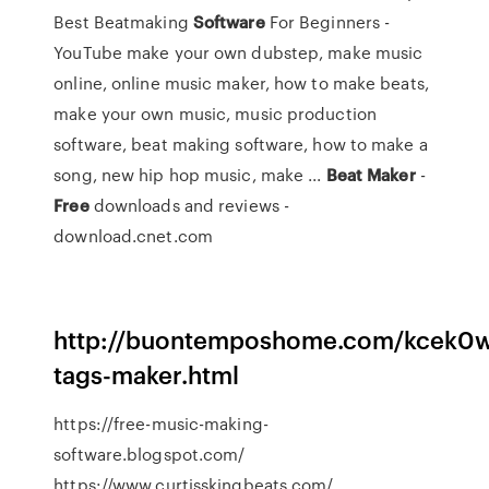
Best Beatmaking
Software
For Beginners -
YouTube make your own dubstep, make music
online, online music maker, how to make beats,
make your own music, music production
software, beat making software, how to make a
song, new hip hop music, make ...
Beat
Maker
-
Free
downloads and reviews -
download.cnet.com
http://buontemposhome.com/kcek0w
tags-maker.html
https://free-music-making-
software.blogspot.com/
https://www.curtisskingbeats.com/