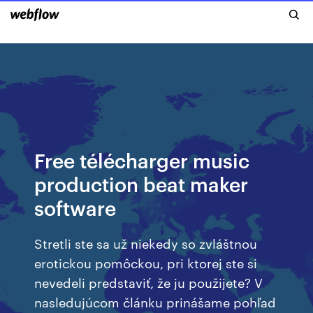
Free télécharger music
production beat maker
software
Stretli ste sa už niekedy so zvláštnou
erotickou pomôckou, pri ktorej ste si
nevedeli predstaviť, že ju použijete? V
nasledujúcom článku prinášame pohľad