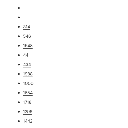
314
546
1648
44
434
1988
1000
1654
1718
1296
1442