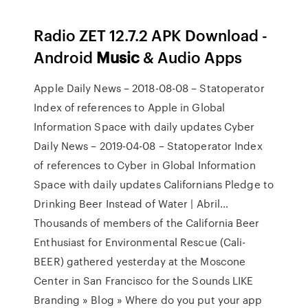
Radio ZET 12.7.2 APK Download -
Android
Music
& Audio Apps
Apple Daily News – 2018-08-08 – Statoperator
Index of references to Apple in Global
Information Space with daily updates
Cyber
Daily News – 2019-04-08 – Statoperator
Index
of references to Cyber in Global Information
Space with daily updates
Californians Pledge to
Drinking Beer Instead of Water | Abril…
Thousands of members of the California Beer
Enthusiast for Environmental Rescue (Cali-
BEER) gathered yesterday at the Moscone
Center in San Francisco for the
Sounds LIKE
Branding » Blog » Where do you put your app