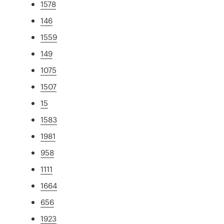
1578
146
1559
149
1075
1507
15
1583
1981
958
1111
1664
656
1923