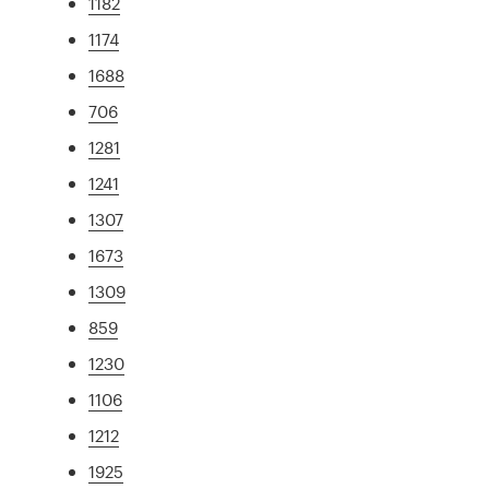
1182
1174
1688
706
1281
1241
1307
1673
1309
859
1230
1106
1212
1925