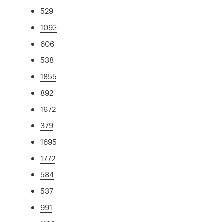
529
1093
606
538
1855
892
1672
379
1695
1772
584
537
991