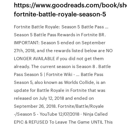
https://www.goodreads.com/book/s
fortnite-battle-royale-season-5
Fortnite Battle Royale: Season 5 Battle Pass …
Season 5 Battle Pass Rewards in Fortnite BR.
IMPORTANT: Season 5 ended on September
27th, 2018, and the rewards listed below are NO
LONGER AVAILABLE if you did not get them
already. The current season is Season 8 . Battle
Pass Season 5 | Fortnite Wiki - … Battle Pass
Season 5, also known as Worlds Collide, is an
update for Battle Royale in Fortnite that was
released on July 12, 2018 and ended on
September 26, 2018. Fortnite/Battle/Royale
-/Season 5 - YouTube 12/07/2018 · Ninja Called
EPIC & REFUSED To Leave The Game UNTIL This