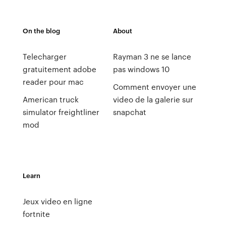
On the blog
About
Telecharger
Rayman 3 ne se lance
gratuitement adobe
pas windows 10
reader pour mac
Comment envoyer une
American truck
video de la galerie sur
simulator freightliner
snapchat
mod
Learn
Jeux video en ligne
fortnite