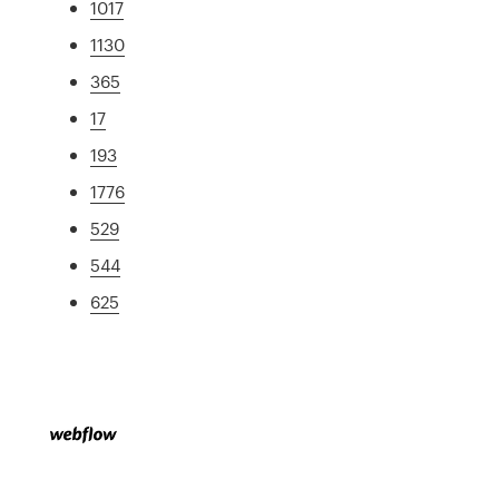
1017
1130
365
17
193
1776
529
544
625