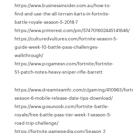
https://www.businessinsider.com.au/how-to-
find-and-use-the-all-terrain-karts-in-fortnite-
battle-royale-season-5-2018-7
https://www.pinterest.com/pin/574701602445141646/
https://culturedvultures.com/fortnite-season-5-
guide-week-10-battle-pass-challenges-
walkthrough/
https://www.pcgamesn.com/fortnite/fortnite-
51-patch-notes-heavy-sniper-rifle-barrett
https://www.dreamteamfc.com/c/gaming/410963/fortn
season-6-mobile-release-date-tips-download/
https://www.gosunoob.com/fortnite-battle-
royale/free-battle-pass-tier-week-1-season-5-
road-trip-challenge/
https://fortnite.gamepedia.com/Season_2