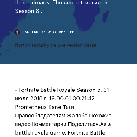
them already. The current season is
Season 8 .
ASKLIBRARYFOYYY.WEB.APP
Norton security deluxe version dessai
- Fortnite Battle Royale Season 5. 31
июля 2018 г. 19:00:01 00:21:42
Prometheus Kane Теги
Правообладателям Жалоба Похожие
видео Комментарии Поделиться.As a
battle royale game, Fortnite Battle