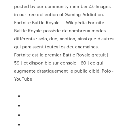
posted by our community member 4k-Images
in our free collection of Gaming Addiction.
Fortnite Battle Royale — Wikipédia Fortnite
Battle Royale possède de nombreux modes
différents : solo, duo, section, ainsi que d'autres
qui paraissent toutes les deux semaines.
Fortnite est le premier Battle Royale gratuit [
59 ] et disponible sur console [ 60 ] ce qui
augmente drastiquement le public ciblé. Polo -
YouTube