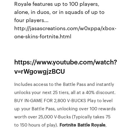
Royale features up to 100 players,
alone, in duos, or in squads of up to
four players...
http://jasascreations.com/w0xppa/xbox-
one-skins-fortnite.html
https://www.youtube.com/watch?
v=rWgowgjzBCU
Includes access to the Battle Pass and instantly
unlocks your next 25 tiers, all at a 40% discount.
BUY IN-GAME FOR 2,800 V-BUCKS Play to level
up your Battle Pass, unlocking over 100 rewards
worth over 25,000 V-Bucks (Typically takes 75
to 150 hours of play).
Fortnite
Battle
Royale
,