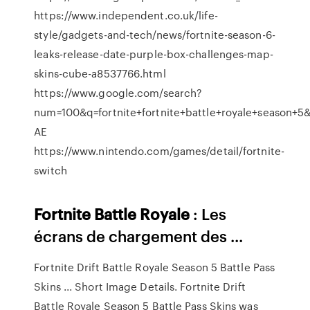
https://www.independent.co.uk/life-
style/gadgets-and-tech/news/fortnite-season-6-
leaks-release-date-purple-box-challenges-map-
skins-cube-a8537766.html
https://www.google.com/search?
num=100&q=fortnite+fortnite+battle+royale+seaso
AE
https://www.nintendo.com/games/detail/fortnite-
switch
Fortnite
Battle
Royale
: Les
écrans de chargement des ...
Fortnite Drift Battle Royale Season 5 Battle Pass
Skins ... Short Image Details. Fortnite Drift
Battle Royale Season 5 Battle Pass Skins was