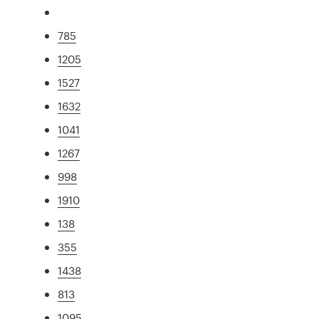
785
1205
1527
1632
1041
1267
998
1910
138
355
1438
813
1095