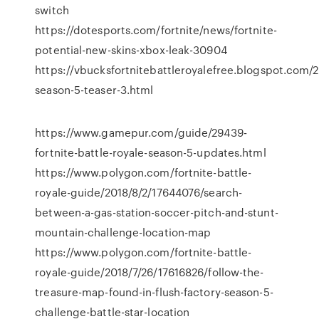
switch
https://dotesports.com/fortnite/news/fortnite-
potential-new-skins-xbox-leak-30904
https://vbucksfortnitebattleroyalefree.blogspot.com/2
season-5-teaser-3.html
https://www.gamepur.com/guide/29439-
fortnite-battle-royale-season-5-updates.html
https://www.polygon.com/fortnite-battle-
royale-guide/2018/8/2/17644076/search-
between-a-gas-station-soccer-pitch-and-stunt-
mountain-challenge-location-map
https://www.polygon.com/fortnite-battle-
royale-guide/2018/7/26/17616826/follow-the-
treasure-map-found-in-flush-factory-season-5-
challenge-battle-star-location