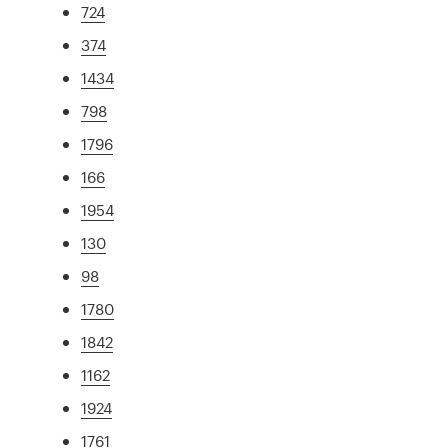
724
374
1434
798
1796
166
1954
130
98
1780
1842
1162
1924
1761