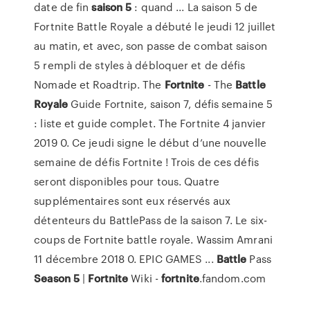
date de fin
saison
5
: quand ... La saison 5 de
Fortnite Battle Royale a débuté le jeudi 12 juillet
au matin, et avec, son passe de combat saison
5 rempli de styles à débloquer et de défis
Nomade et Roadtrip. The
Fortnite
- The
Battle
Royale
Guide Fortnite, saison 7, défis semaine 5
: liste et guide complet. The Fortnite 4 janvier
2019 0. Ce jeudi signe le début d’une nouvelle
semaine de défis Fortnite ! Trois de ces défis
seront disponibles pour tous. Quatre
supplémentaires sont eux réservés aux
détenteurs du BattlePass de la saison 7. Le six-
coups de Fortnite battle royale. Wassim Amrani
11 décembre 2018 0. EPIC GAMES ...
Battle
Pass
Season
5
|
Fortnite
Wiki -
fortnite
.fandom.com