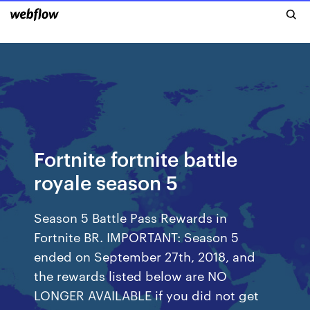
Fortnite fortnite battle
royale season 5
Season 5 Battle Pass Rewards in
Fortnite BR. IMPORTANT: Season 5
ended on September 27th, 2018, and
the rewards listed below are NO
LONGER AVAILABLE if you did not get