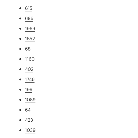
615
686
1969
1652
68
1160
402
1746
199
1089
64
423
1039