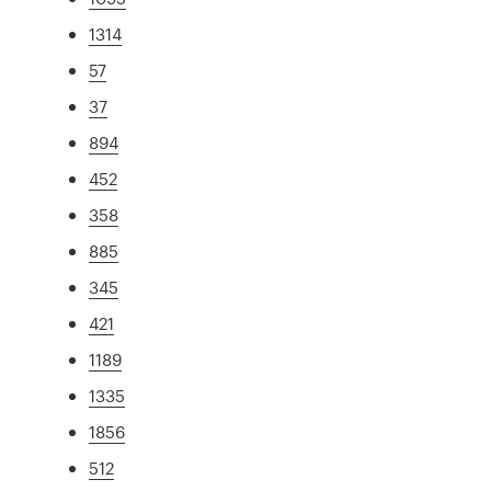
1314
57
37
894
452
358
885
345
421
1189
1335
1856
512