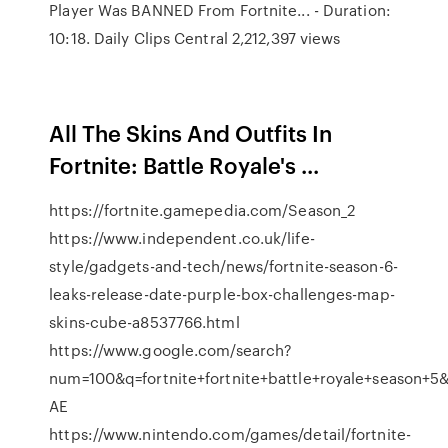
Player Was BANNED From Fortnite... - Duration:
10:18. Daily Clips Central 2,212,397 views
All The Skins And Outfits In
Fortnite: Battle Royale's ...
https://fortnite.gamepedia.com/Season_2
https://www.independent.co.uk/life-
style/gadgets-and-tech/news/fortnite-season-6-
leaks-release-date-purple-box-challenges-map-
skins-cube-a8537766.html
https://www.google.com/search?
num=100&q=fortnite+fortnite+battle+royale+seaso
AE
https://www.nintendo.com/games/detail/fortnite-