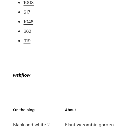
1008
617
1048
662
919
On the blog
About
Black and white 2
Plant vs zombie garden