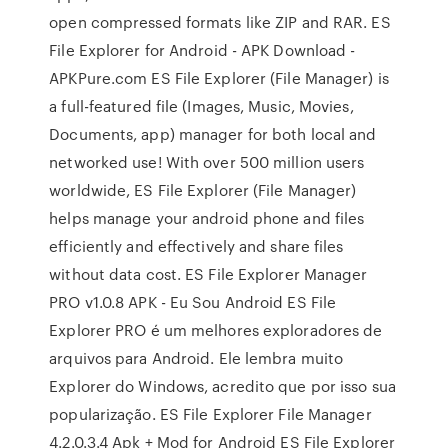
open compressed formats like ZIP and RAR. ES
File Explorer for Android - APK Download -
APKPure.com ES File Explorer (File Manager) is
a full-featured file (Images, Music, Movies,
Documents, app) manager for both local and
networked use! With over 500 million users
worldwide, ES File Explorer (File Manager)
helps manage your android phone and files
efficiently and effectively and share files
without data cost. ES File Explorer Manager
PRO v1.0.8 APK - Eu Sou Android ES File
Explorer PRO é um melhores exploradores de
arquivos para Android. Ele lembra muito
Explorer do Windows, acredito que por isso sua
popularização. ES File Explorer File Manager
4.2.0.3.4 Apk + Mod for Android ES File Explorer