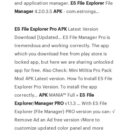
and application manager.
ES
File Explorer
File
Manager
4.2.0.3.5
APK
- com.estrongs…
ES
File
Explorer
Pro
APK
Latest Version
Download [Updated… ES File Manager Pro is
tremendous and working correctly. The app
which you download free from play store is
locked app, but here we are sharing unlocked
app for free. Also Check: Mini Militia Pro Pack
Mod APK Latest version. How To Install ES File
Explorer Pro Version. To install the app
correctly...
APK
MANIA™ Full »
ES
File
Explorer
/
Manager
PRO
v1.1.3 … With ES File
Explorer (File Manager) PRO version you can: √
Remove Ad an Ad free version √More to
customize updated color panel and more