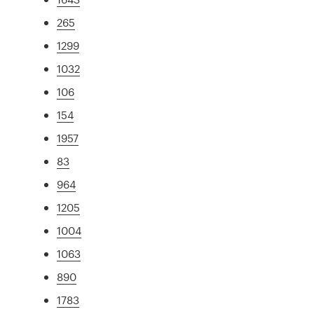
265
1299
1032
106
154
1957
83
964
1205
1004
1063
890
1783