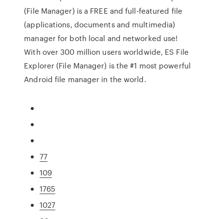
(File Manager) is a FREE and full-featured file
(applications, documents and multimedia)
manager for both local and networked use!
With over 300 million users worldwide, ES File
Explorer (File Manager) is the #1 most powerful
Android file manager in the world.
77
109
1765
1027