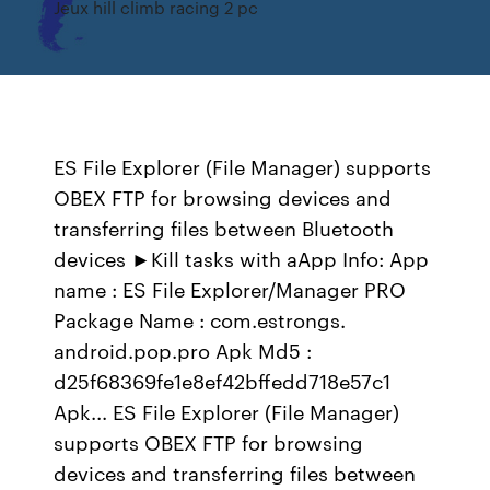
Jeux hill climb racing 2 pc
ES File Explorer (File Manager) supports
OBEX FTP for browsing devices and
transferring files between Bluetooth
devices ►Kill tasks with aApp Info: App
name : ES File Explorer/Manager PRO
Package Name : com.estrongs.
android.pop.pro Apk Md5 :
d25f68369fe1e8ef42bffedd718e57c1
Apk... ES File Explorer (File Manager)
supports OBEX FTP for browsing
devices and transferring files between