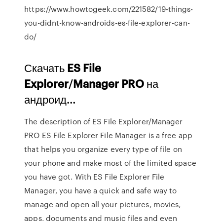
https://www.howtogeek.com/221582/19-things-
you-didnt-know-androids-es-file-explorer-can-
do/
Скачать
ES
File
Explorer
/
Manager
PRO
на
андроид…
The description of ES File Explorer/Manager
PRO ES File Explorer File Manager is a free app
that helps you organize every type of file on
your phone and make most of the limited space
you have got. With ES File Explorer File
Manager, you have a quick and safe way to
manage and open all your pictures, movies,
apps, documents and music files and even