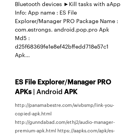
Bluetooth devices ►Kill tasks with aApp
Info: App name : ES File
Explorer/Manager PRO Package Name :
com.estrongs. android.pop.pro Apk
Md5 :
d25f68369fe1e8ef42bffedd718e57c1
Apk...
ES
File
Explorer
/
Manager
PRO
APKs
| Android
APK
http://panamabestre.com/wivbsmp/link-you-
copied-apk.html
http://gunndabad.com/ethj2/audio-manager-
premium-apk.html https://aapks.com/apk/es-