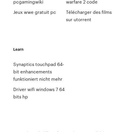
pcgamingwiki
warfare 2 code
Jeux wwe gratuit pc
Télécharger des films
sur utorrent
Learn
Synaptics touchpad 64-
bit enhancements
funktioniert nicht mehr
Driver wifi windows 7 64
bits hp