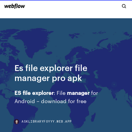
Es file explorer file
manager pro apk
ES
file
explorer
: File
manager
for
Android – download for free
ASKLIBRARYFOYYY.WEB.APP