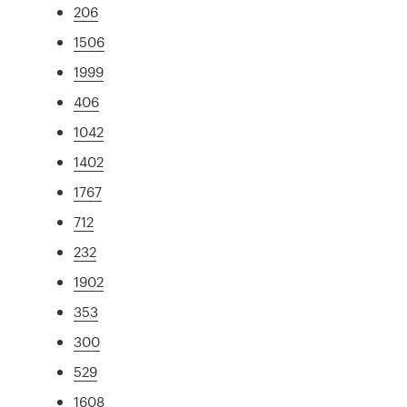
206
1506
1999
406
1042
1402
1767
712
232
1902
353
300
529
1608