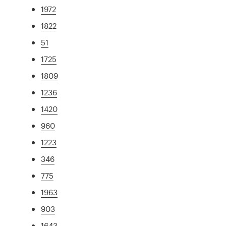
1972
1822
51
1725
1809
1236
1420
960
1223
346
775
1963
903
1643