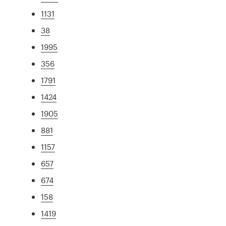
1131
38
1995
356
1791
1424
1905
881
1157
657
674
158
1419