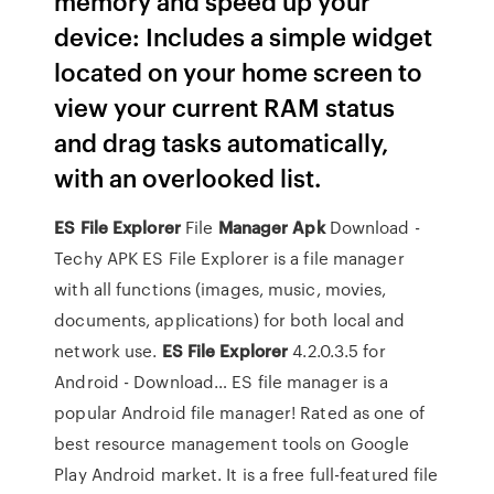
memory and speed up your
device: Includes a simple widget
located on your home screen to
view your current RAM status
and drag tasks automatically,
with an overlooked list.
ES
File Explorer
File
Manager
Apk
Download -
Techy APK
ES File Explorer is a file manager
with all functions (images, music, movies,
documents, applications) for both local and
network use.
ES
File Explorer
4.2.0.3.5 for
Android - Download…
ES file manager is a
popular Android file manager! Rated as one of
best resource management tools on Google
Play Android market. It is a free full-featured file