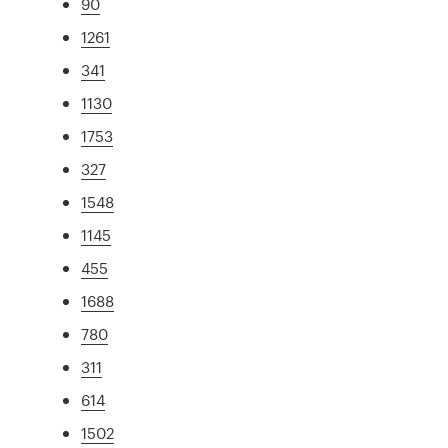
90
1261
341
1130
1753
327
1548
1145
455
1688
780
311
614
1502