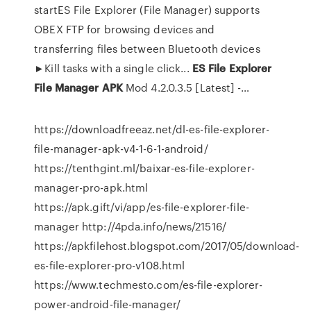
startES File Explorer (File Manager) supports
OBEX FTP for browsing devices and
transferring files between Bluetooth devices
►Kill tasks with a single click...
ES
File
Explorer
File
Manager
APK
Mod 4.2.0.3.5 [Latest] -…
https://downloadfreeaz.net/dl-es-file-explorer-
file-manager-apk-v4-1-6-1-android/
https://tenthgint.ml/baixar-es-file-explorer-
manager-pro-apk.html
https://apk.gift/vi/app/es-file-explorer-file-
manager http://4pda.info/news/21516/
https://apkfilehost.blogspot.com/2017/05/download-
es-file-explorer-pro-v108.html
https://www.techmesto.com/es-file-explorer-
power-android-file-manager/