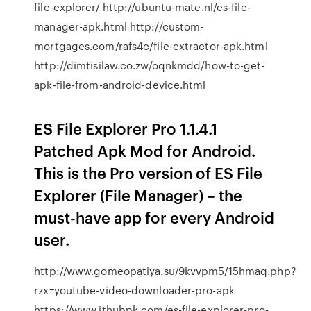
file-explorer/ http://ubuntu-mate.nl/es-file-
manager-apk.html http://custom-
mortgages.com/rafs4c/file-extractor-apk.html
http://dimtisilaw.co.zw/oqnkmdd/how-to-get-
apk-file-from-android-device.html
ES File Explorer Pro 1.1.4.1
Patched Apk Mod for Android.
This is the Pro version of ES File
Explorer (File Manager) – the
must-have app for every Android
user.
http://www.gomeopatiya.su/9kvvpm5/15hmaq.php?
rzx=youtube-video-downloader-pro-apk
https://www.ithubpk.com/es-file-explorer-pro-