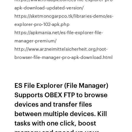
apk-download-updated-version/
https://sketmoncgarpco.tk/libraries-demo/es-
explorer-pro-102-apk.php
https://apkmania.net/es-file-explorer-file-
manager-premium/
http://www.arzneimittelsicherheit.org/root-
browser-file-manager-pro-apk-download.html
ES File Explorer (File Manager)
Supports OBEX FTP to browse
devices and transfer files
between multiple devices. Kill
tasks with one click, boost