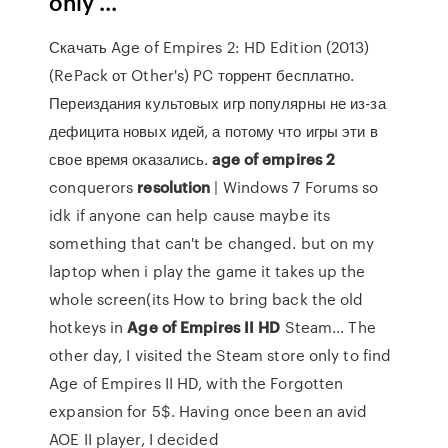
only ...
Скачать Age of Empires 2: HD Edition (2013)
(RePack от Other's) PC торрент бесплатно.
Переиздания культовых игр популярны не из-за
дефицита новых идей, а потому что игры эти в
свое время оказались.
age
of
empires
2
conquerors
resolution
| Windows 7 Forums so
idk if anyone can help cause maybe its
something that can't be changed. but on my
laptop when i play the game it takes up the
whole screen(its How to bring back the old
hotkeys in
Age
of
Empires
II
HD
Steam... The
other day, I visited the Steam store only to find
Age of Empires II HD, with the Forgotten
expansion for 5$. Having once been an avid
AOE II player, I decided