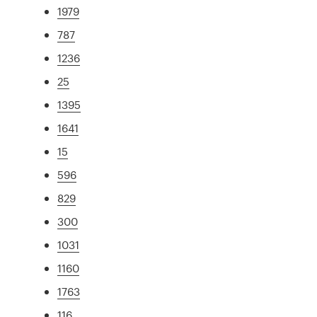
1979
787
1236
25
1395
1641
15
596
829
300
1031
1160
1763
116