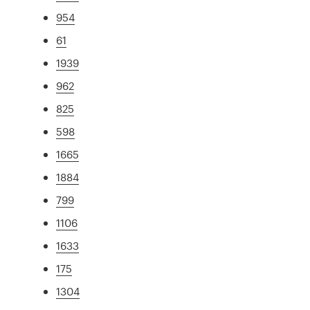
954
61
1939
962
825
598
1665
1884
799
1106
1633
175
1304