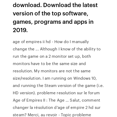
download. Download the latest
version of the top software,
games, programs and apps in
2019.
age of empires ii hd - How do I manually
change the ... Although I know of the ability to
run the game on a 2 monitor set up, both
monitors have to be the same size and
resolution. My monitors are not the same
size/resolution. I am running on Windows 10,
and running the Steam version of the game (i.e.
HD version). probleme resolution sur le forum
Age of Empires II : The Age ... Salut, comment
changer la résolution d'age of empire 2 hd sur
steam? Merci, au revoir - Topic probleme