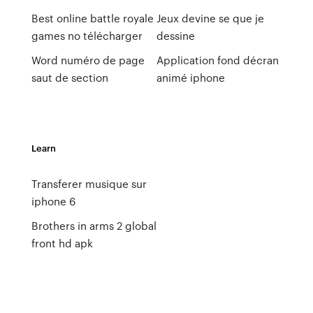
Best online battle royale
Jeux devine se que je
games no télécharger
dessine
Word numéro de page
Application fond décran
saut de section
animé iphone
Learn
Transferer musique sur
iphone 6
Brothers in arms 2 global
front hd apk