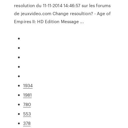
resolution du 11-11-2014 14:46:57 sur les forums
de jeuxvideo.com Change resoultion? - Age of
Empires II: HD Edition Message ...
1934
1981
780
553
378