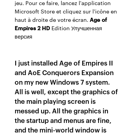
jeu. Pour ce faire, lancez l'application
Microsoft Store et cliquez sur l'icône en
haut à droite de votre écran.
Age
of
Empires
2
HD
Edition Улучшенная
версия
I just installed Age of Empires II
and AoE Conquerors Expansion
on my new Windows 7 system.
All is well, except the graphics of
the main playing screen is
messed up. All the graphics in
the startup and menus are fine,
and the mini-world window is