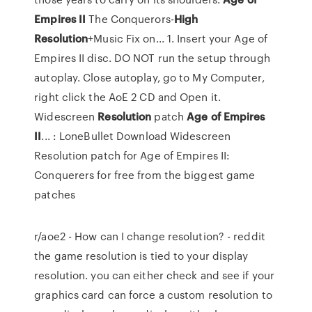
Empires
II
The Conquerors-
High
Resolution
+Music Fix on... 1. Insert your Age of
Empires II disc. DO NOT run the setup through
autoplay. Close autoplay, go to My Computer,
right click the AoE 2 CD and Open it.
Widescreen
Resolution
patch
Age
of
Empires
II
... : LoneBullet Download Widescreen
Resolution patch for Age of Empires II:
Conquerers for free from the biggest game
patches
r/aoe2 - How can I change resolution? - reddit
the game resolution is tied to your display
resolution. you can either check and see if your
graphics card can force a custom resolution to