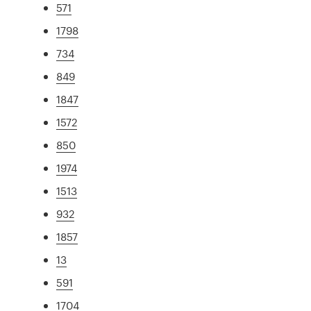
571
1798
734
849
1847
1572
850
1974
1513
932
1857
13
591
1704