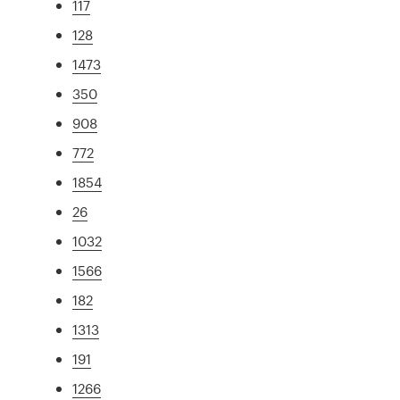
117
128
1473
350
908
772
1854
26
1032
1566
182
1313
191
1266