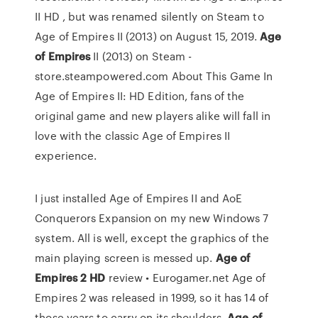
II HD , but was renamed silently on Steam to
Age of Empires II (2013) on August 15, 2019.
Age
of
Empires
II (2013) on Steam -
store.steampowered.com About This Game In
Age of Empires II: HD Edition, fans of the
original game and new players alike will fall in
love with the classic Age of Empires II
experience.
I just installed Age of Empires II and AoE
Conquerors Expansion on my new Windows 7
system. All is well, except the graphics of the
main playing screen is messed up.
Age
of
Empires
2
HD
review • Eurogamer.net Age of
Empires 2 was released in 1999, so it has 14 of
those years to carry on its shoulders.
Age
of