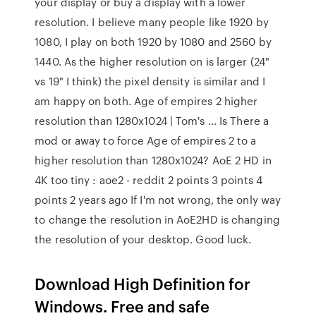
your display or buy a display with a lower
resolution. I believe many people like 1920 by
1080, I play on both 1920 by 1080 and 2560 by
1440. As the higher resolution on is larger (24"
vs 19" I think) the pixel density is similar and I
am happy on both. Age of empires 2 higher
resolution than 1280x1024 | Tom's ... Is There a
mod or away to force Age of empires 2 to a
higher resolution than 1280x1024? AoE 2 HD in
4K too tiny : aoe2 - reddit 2 points 3 points 4
points 2 years ago If I'm not wrong, the only way
to change the resolution in AoE2HD is changing
the resolution of your desktop. Good luck.
Download High Definition for
Windows. Free and safe