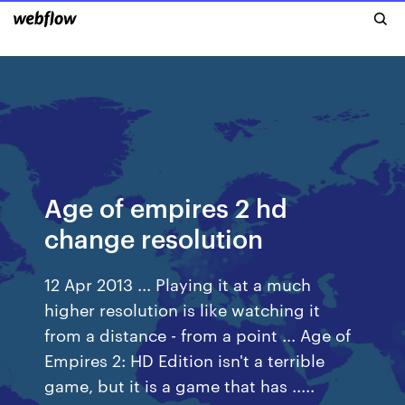
Age of empires 2 hd
change resolution
12 Apr 2013 ... Playing it at a much
higher resolution is like watching it
from a distance - from a point ... Age of
Empires 2: HD Edition isn't a terrible
game, but it is a game that has .....