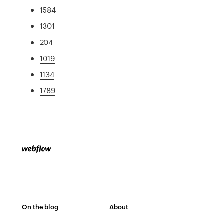
1584
1301
204
1019
1134
1789
On the blog
About