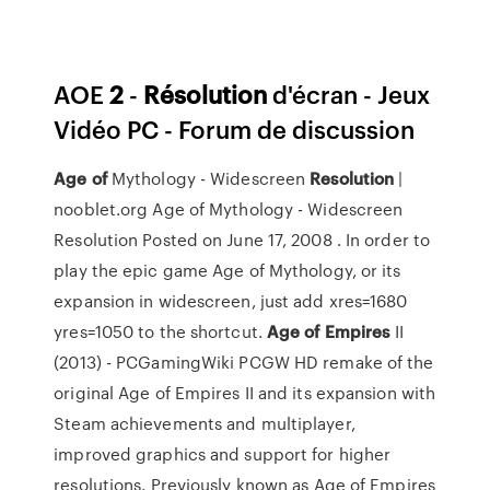
AOE
2
-
Résolution
d'écran - Jeux
Vidéo PC - Forum de discussion
Age
of
Mythology - Widescreen
Resolution
|
nooblet.org Age of Mythology - Widescreen
Resolution Posted on June 17, 2008 . In order to
play the epic game Age of Mythology, or its
expansion in widescreen, just add xres=1680
yres=1050 to the shortcut.
Age
of
Empires
II
(2013) - PCGamingWiki PCGW HD remake of the
original Age of Empires II and its expansion with
Steam achievements and multiplayer,
improved graphics and support for higher
resolutions. Previously known as Age of Empires