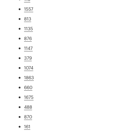
1557
813
1135
876
1147
379
1074
1863
660
1675
488
870
161