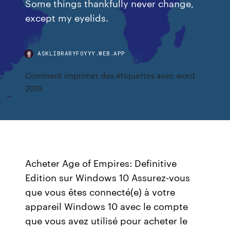
Some things thankfully never change,
except my eyelids.
ASKLIBRARYFOYYY.WEB.APP
Comment imprimer des étiquettes avec word
2019
Acheter Age of Empires: Definitive
Edition sur Windows 10 Assurez-vous
que vous êtes connecté(e) à votre
appareil Windows 10 avec le compte
que vous avez utilisé pour acheter le