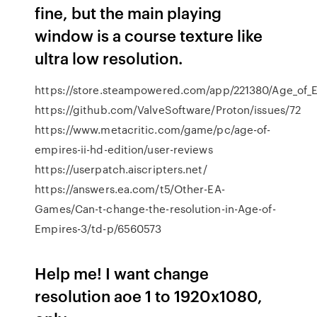
fine, but the main playing
window is a course texture like
ultra low resolution.
https://store.steampowered.com/app/221380/Age_of_E
https://github.com/ValveSoftware/Proton/issues/72
https://www.metacritic.com/game/pc/age-of-
empires-ii-hd-edition/user-reviews
https://userpatch.aiscripters.net/
https://answers.ea.com/t5/Other-EA-
Games/Can-t-change-the-resolution-in-Age-of-
Empires-3/td-p/6560573
Help me! I want change
resolution aoe 1 to 1920x1080,